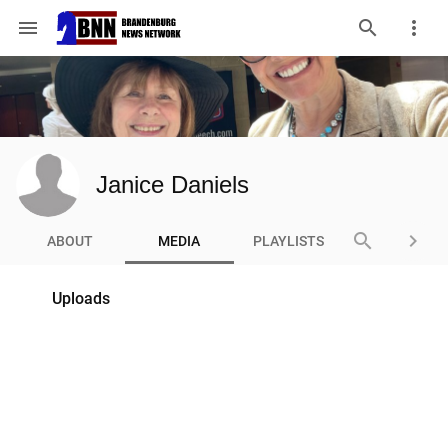
menu
Janice Daniels
search
keyboard_arrow_right
ABOUT
MEDIA
PLAYLISTS
Uploads