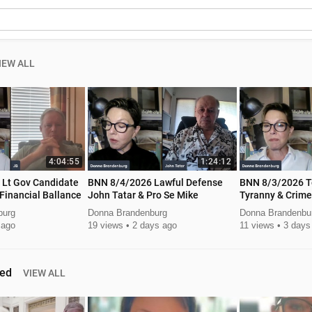
IEW ALL
4:04:55
1:24:12
e
BNN 8/4/2026 Lawful Defense
BNN 8/3/2026 T
Financial Ballance
John Tatar & Pro Se Mike
Tyranny & Crime
Autumn Smith
burg
Donna Brandenburg
Donna Brandenbu
 ago
19 views
2 days ago
11 views
3 days
ed
VIEW ALL