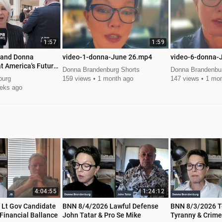
1:57
1:59
 and Donna
video-1-donna-June 26.mp4
video-6-donna-
t America's Future
Donna Brandenburg Shorts
Donna Brandenbur
ummit
burg
159 views
1 month ago
147 views
1 mon
eks ago
4:04:55
1:24:12
e
BNN 8/4/2026 Lawful Defense
BNN 8/3/2026 T
Financial Ballance
John Tatar & Pro Se Mike
Tyranny & Crime