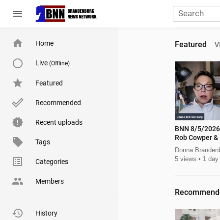
menu
Home
Featured
V
Live
(Offline)
Featured
Recommended
Recent uploads
BNN 8/5/2026 Lt Gov Candidat
Rob Cowper & 
Tags
Donna Branden
5 views
1 day
Categories
Members
Recommend
History