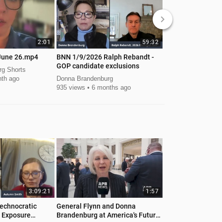
keyboard_arrow_right
2:01
59:32
June 26.mp4
BNN 1/9/2026 Ralph Rebandt -
video-3-donna-Ju
GOP candidate exclusions
g Shorts
Donna Brandenburg
th ago
Donna Brandenburg
157 views
1 mont
935 views
6 months ago
3:09:21
1:57
echnocratic
General Flynn and Donna
 Exposure
Brandenburg at America's Future