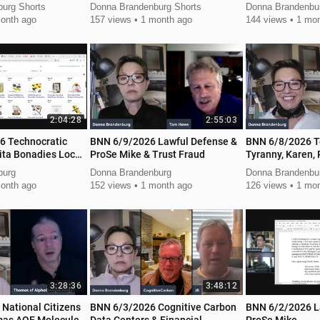
urg Shorts
Donna Brandenburg Shorts
Donna Brandenbur
onth ago
157 views
1 month ago
144 views
1 mon
2:04:28
2:55:03
6 Technocratic
BNN 6/9/2026 Lawful Defense &
BNN 6/8/2026 T
ita Bonadies Local
ProSe Mike & Trust Fraud
Tyranny, Karen, 
Action
burg
Donna Brandenburg
Donna Brandenbu
onth ago
152 views
1 month ago
126 views
1 mon
3:28:36
3:48:12
National Citizens
BNN 6/3/2026 Cognitive Carbon
BNN 6/2/2026 L