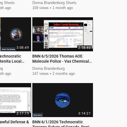
g Shorts
Donna Brandenburg Shorts
th ago
159 views
1 month ago
3:08:49
2:58:40
echnocratic
BNN 6/5/2026 Thomas AOE
Renita Local
Molecule Police - Vax Chemical
Weapon
rg
Donna Brandenburg
th ago
147 views
2 months ago
2:17:19
3:14:21
awful Defense &
BNN 6/1/2026 Technocratic