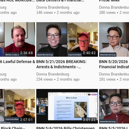
mas AOE Molecule
Data Centers & Financial
ProSe Mike
Ballance
burg
Donna Brandenburg
Donna Brandenbu
onths ago
146 views
2 months ago
180 views
2 mon
2:36:48
2:40:42
6 Lawful Defense &
BNN 5/21/2026 BREAKING:
BNN 5/20/2026
Arrests & Indictments -
Financial Indica
Technology Revolution
burg
Donna Brandenburg
Donna Brandenbu
onths ago
234 views
2 months ago
191 views
2 mon
2:07:01
3:01:22
Block Chain -
BNN 5/6/2026 Billy Christensen
BNN 5/5/2026 L