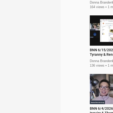
Donna Brandenb
164 views
1 m
BNN 6/15/202
Tyranny & Ren
Action
Donna Branden
136 views
1 m
BNN 6/4/2026 