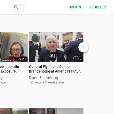
SIGN IN
REGISTER
keyboard_arrow_right
3:09:21
1:57
echnocratic
General Flynn and Donna
Flynn endorses Do
 Exposure
Brandenburg at America's Future
Governor 2026
Leadership Summit
rg
Donna Brandenburg
Donna Brandenburg
 ago
72 views
3 weeks ago
293 views
1 mont