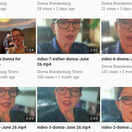
Autumn Smith
burg
Donna Brandenburg
Donna Brandenbu
 ago
19 views
2 days ago
11 views
3 days
1:24
2:02
s Donna for
video-7-esther-donna-June
video-6-donna-
6
26.mp4
Donna Brandenbur
urg Shorts
Donna Brandenburg Shorts
147 views
1 mon
onth ago
159 views
1 month ago
2:03
2:05
a-June 26.mp4
video-3-donna-June 26.mp4
video-2-donna-