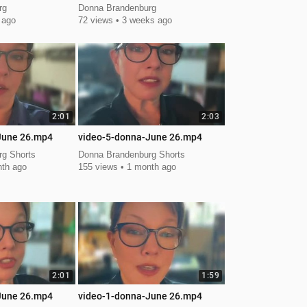
Leadership Summit
rg
Donna Brandenburg
 ago
72 views
3 weeks ago
2:01
2:03
June 26.mp4
video-5-donna-June 26.mp4
g Shorts
Donna Brandenburg Shorts
th ago
155 views
1 month ago
2:01
1:59
June 26.mp4
video-1-donna-June 26.mp4