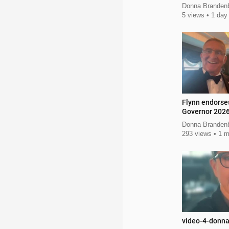
Donna Branden
5 views
1 day
Flynn endorse
Governor 202
Donna Brandenb
293 views
1 m
video-4-donn