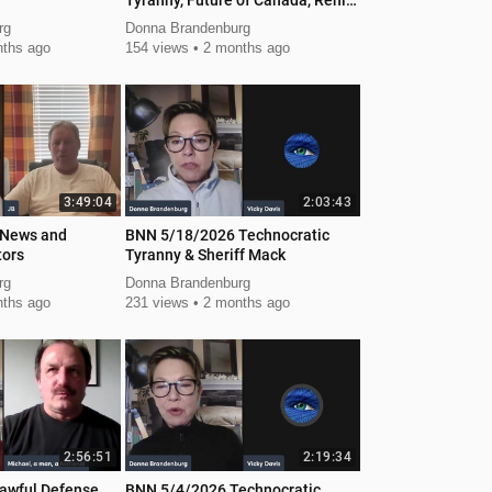
Tyranny, Future of Canada, Renita
Local Action
rg
Donna Brandenburg
ths ago
154 views
2 months ago
3:49:04
2:03:43
 News and
BNN 5/18/2026 Technocratic
tors
Tyranny & Sheriff Mack
rg
Donna Brandenburg
ths ago
231 views
2 months ago
2:56:51
2:19:34
awful Defense
BNN 5/4/2026 Technocratic