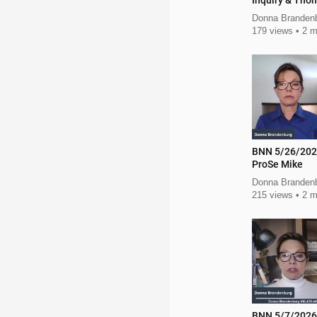
Inquiry & Tho
Police
Donna Branden
179 views
2 m
BNN 5/26/202
ProSe Mike
Donna Branden
215 views
2 m
BNN 5/7/2026 