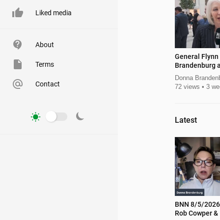
Liked media
About
General Flynn
Terms
Brandenburg a
Leadership S
Donna Branden
Contact
72 views
3 we
Latest
BNN 8/5/2026 Lt Gov Candidat
Rob Cowper & 