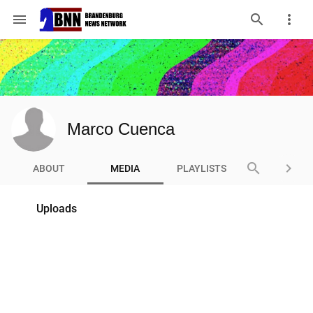
menu
Marco Cuenca
search
keyboard_arrow_right
ABOUT
MEDIA
PLAYLISTS
Uploads