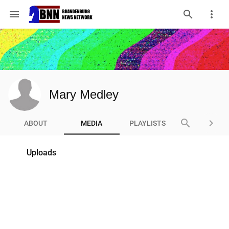
menu
Mary Medley
search
keyboard_arrow_right
ABOUT
MEDIA
PLAYLISTS
Uploads