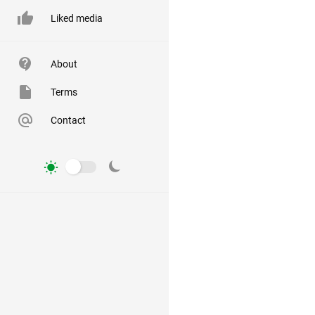
Liked media
About
Terms
Contact