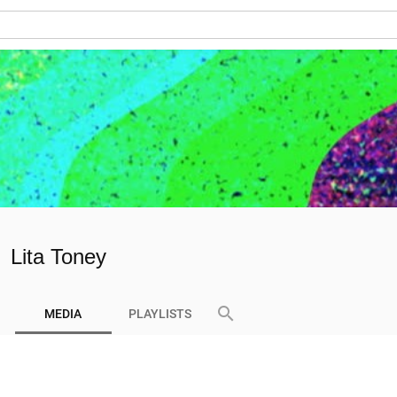
Lita Toney
search
MEDIA
PLAYLISTS