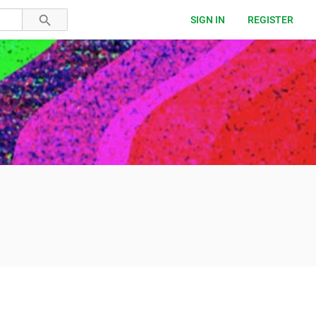
SIGN IN
REGISTER