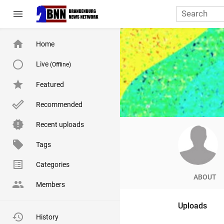
menu
Home
Live
(Offline)
Featured
Recommended
Recent uploads
Tags
Categories
ABOUT
Members
Uploads
History