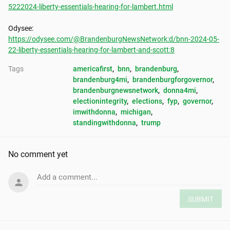
5222024-liberty-essentials-hearing-for-lambert.html
https://odysee.com/@BrandenburgNewsNetwork:d/bnn-2024-05-
22-liberty-essentials-hearing-for-lambert-and-scott:8
Tags
americafirst
, 
bnn
, 
brandenburg
, 
brandenburg4mi
, 
brandenburgforgovernor
, 
brandenburgnewsnetwork
, 
donna4mi
, 
electionintegrity
, 
elections
, 
fyp
, 
governor
, 
imwithdonna
, 
michigan
, 
standingwithdonna
, 
trump
No comment yet
Add a comment...
SUBMIT