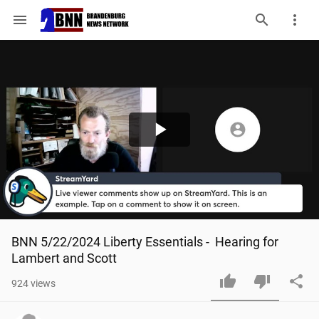
menu
Play
Video
BNN 5/22/2024 Liberty Essentials -  Hearing for 
Lambert and Scott
924
views