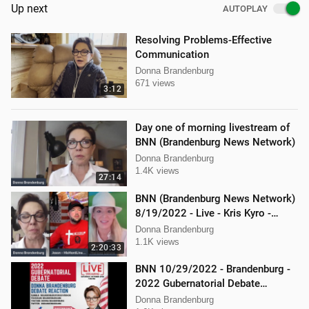
Up next
AUTOPLAY
Resolving Problems-Effective
Communication
Donna Brandenburg
671 views
3:12
Day one of morning livestream of
BNN (Brandenburg News Network)
Donna Brandenburg
1.4K views
27:14
BNN (Brandenburg News Network)
8/19/2022 - Live - Kris Kyro -
WMPL, Jason Jones, Mellissa
Donna Brandenburg
Carone
1.1K views
2:20:33
BNN 10/29/2022 - Brandenburg -
2022 Gubernatorial Debate
Reaction
Donna Brandenburg