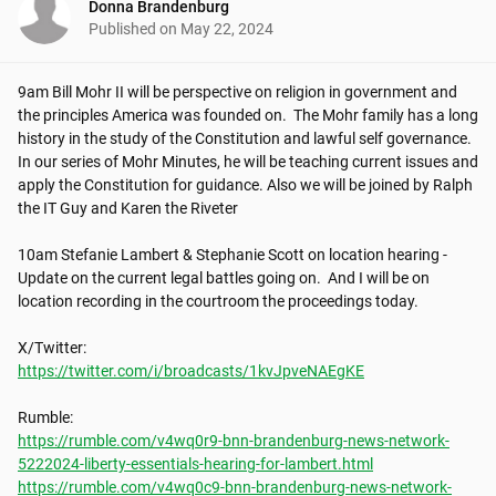
Donna Brandenburg
Published on
May 22, 2024
9am Bill Mohr II will be perspective on religion in government and 
the principles America was founded on.  The Mohr family has a long 
history in the study of the Constitution and lawful self governance. 
In our series of Mohr Minutes, he will be teaching current issues and 
apply the Constitution for guidance. Also we will be joined by Ralph 
the IT Guy and Karen the Riveter

10am Stefanie Lambert & Stephanie Scott on location hearing - 
Update on the current legal battles going on.  And I will be on 
location recording in the courtroom the proceedings today.

https://twitter.com/i/broadcasts/1kvJpveNAEgKE
https://rumble.com/v4wq0r9-bnn-brandenburg-news-network-
5222024-liberty-essentials-hearing-for-lambert.html
https://rumble.com/v4wq0c9-bnn-brandenburg-news-network-