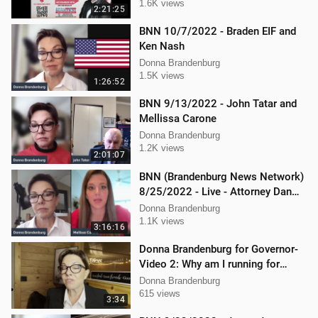
1.6K views
2:21:25
BNN 10/7/2022 - Braden EIF and
Ken Nash
Donna Brandenburg
1.5K views
1:26:52
BNN 9/13/2022 - John Tatar and
Mellissa Carone
Donna Brandenburg
1.2K views
2:01:07
BNN (Brandenburg News Network)
8/25/2022 - Live - Attorney Dan
Hartman and Mellissa Carone
Donna Brandenburg
1.1K views
3:16:16
Donna Brandenburg for Governor-
Video 2: Why am I running for
Governor
Donna Brandenburg
615 views
3:34