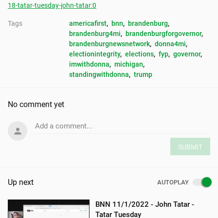
18-tatar-tuesday-john-tatar:0
Tags
americafirst
, 
bnn
, 
brandenburg
, 
brandenburg4mi
, 
brandenburgforgovernor
, 
brandenburgnewsnetwork
, 
donna4mi
, 
electionintegrity
, 
elections
, 
fyp
, 
governor
, 
imwithdonna
, 
michigan
, 
standingwithdonna
, 
trump
No comment yet
Add a comment...
SUBMIT
Up next
AUTOPLAY
BNN 11/1/2022 - John Tatar -
Tatar Tuesday