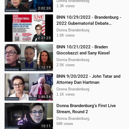
procedure
Donna Brandenburg
1.3K views
2:02:30
BNN 10/29/2022 - Brandenburg -
2022 Gubernatorial Debate
Reaction
Donna Brandenburg
1.6K views
2:21:25
BNN 10/21/2022 - Braden
Giocobazzi and Sany Kiesel
Donna Brandenburg
2.5K views
1:12:19
BNN 9/20/2022 - John Tatar and
Attorney Dan Hartman
Donna Brandenburg
1.1K views
1:46:34
Donna Brandenburg's First Live
Stream, Round 2
Donna Brandenburg
698 views
15:11