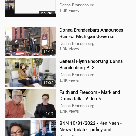
Donna Brandenburg
1.3K views
1:58:40
Donna Brandenburg Announces
Run For Michigan Governor
Donna Brandenburg
1.9K views
19:13
General Flynn Endorsing Donna
Brandenburg Pt.3
Donna Brandenburg
1.4K views
17:08
Faith and Freedom - Mark and
Donna talk - Video 5
Donna Brandenburg
1.4K views
8:17
BNN 10/31/2022 - Ken Nash -
News Update - policy and