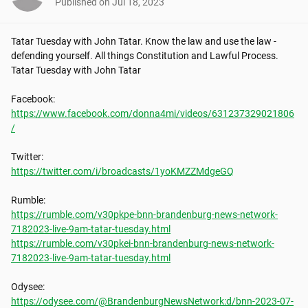
Published on
Jul 18, 2023
Tatar Tuesday with John Tatar. Know the law and use the law - 
defending yourself. All things Constitution and Lawful Process. 
Tatar Tuesday with John Tatar

https://www.facebook.com/donna4mi/videos/631237329021806
/
https://twitter.com/i/broadcasts/1yoKMZZMdgeGQ
https://rumble.com/v30pkpe-bnn-brandenburg-news-network-
7182023-live-9am-tatar-tuesday.html
https://rumble.com/v30pkei-bnn-brandenburg-news-network-
7182023-live-9am-tatar-tuesday.html
https://odysee.com/@BrandenburgNewsNetwork:d/bnn-2023-07-