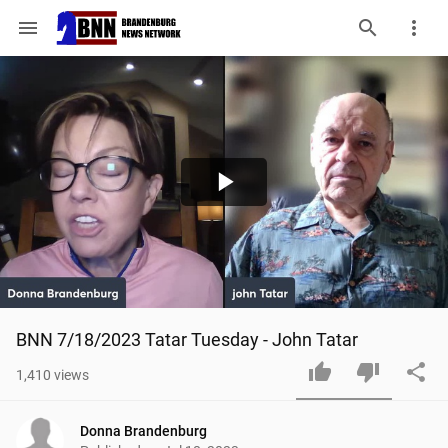
menu
Play
Video
BNN 7/18/2023 Tatar Tuesday - John Tatar
1,410
views
Donna Brandenburg