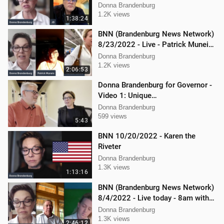
Donna Brandenburg
1.2K views
1:38:24
BNN (Brandenburg News Network)
8/23/2022 - Live - Patrick Muneio,
Ken Nash, and Mellissa Carone
Donna Brandenburg
1.2K views
2:06:53
Donna Brandenburg for Governor -
Video 1: Unique
Qualifications/Experience
Donna Brandenburg
599 views
5:43
BNN 10/20/2022 - Karen the
Riveter
Donna Brandenburg
1.3K views
1:13:16
BNN (Brandenburg News Network)
8/4/2022 - Live today - 8am with
Chris Deal,and Attorney Dan
Donna Brandenburg
Hartman
1.3K views
2:46:12