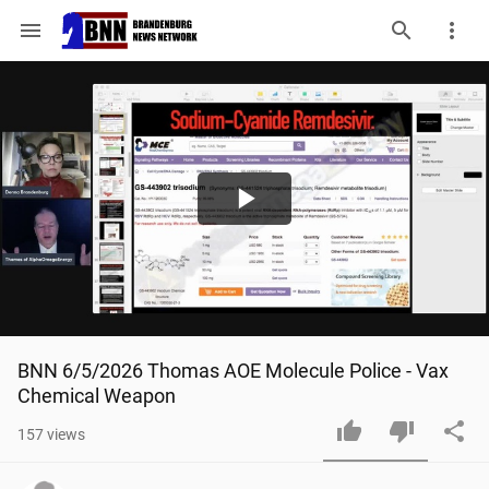
menu
Play
Video
BNN 6/5/2026 Thomas AOE Molecule Police - Vax 
Chemical Weapon
157
views