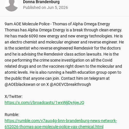
Donna Brandenburg
Published on
Jun 5, 2026
9am AOE Molecule Police - Thomas of Alpha Omega Energy

Thomas has Alpha Omega Energy is a break through clean energy. 
He has made 6090 new energy and new energy technologies. He is 
an electro chemist and molecular engineer and reverse engineer. He 
is the scientist who reverse engineered Remdesivir for the doctors 
and he is advising the Remdesivir class action lawsuits. He is the 
one performing the crime scene investigation on all the Covid 
related drugs and on the vaccines right down to the molecular and 
atomic levels. He is also running a health education group open to 
the public that anyone can join. Contact him on telegram at 
@AOEblackswan or on X @AOEVCbreakthrough

https://x.com/i/broadcasts/1wxWjjDyAjwJQ
https://rumble.com/v7auo4g-bnn-brandenburg-news-network-
652026-thomas-aoe-molecule-police-vax-chemical.html