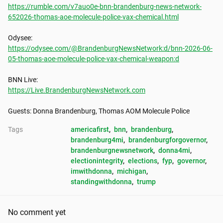
https://rumble.com/v7auo0e-bnn-brandenburg-news-network-
652026-thomas-aoe-molecule-police-vax-chemical.html
https://odysee.com/@BrandenburgNewsNetwork:d/bnn-2026-06-
05-thomas-aoe-molecule-police-vax-chemical-weapon:d
https://Live.BrandenburgNewsNetwork.com
Guests: Donna Brandenburg, Thomas AOM Molecule Police
Tags
americafirst
, 
bnn
, 
brandenburg
, 
brandenburg4mi
, 
brandenburgforgovernor
, 
brandenburgnewsnetwork
, 
donna4mi
, 
electionintegrity
, 
elections
, 
fyp
, 
governor
, 
imwithdonna
, 
michigan
, 
standingwithdonna
, 
trump
No comment yet