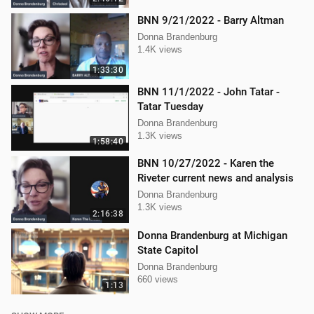
BNN 9/21/2022 - Barry Altman
Donna Brandenburg
1.4K views
1:33:30
BNN 11/1/2022 - John Tatar -
Tatar Tuesday
Donna Brandenburg
1.3K views
1:58:40
BNN 10/27/2022 - Karen the
Riveter current news and analysis
Donna Brandenburg
1.3K views
2:16:38
Donna Brandenburg at Michigan
State Capitol
Donna Brandenburg
660 views
1:13