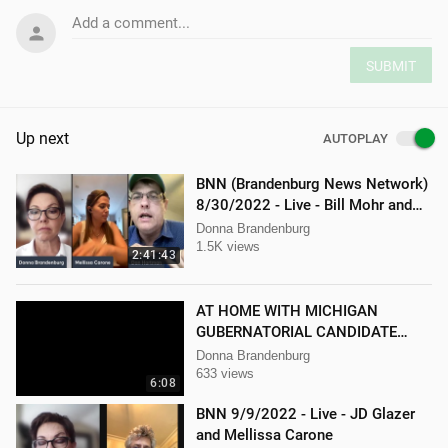
Add a comment...
SUBMIT
Up next
AUTOPLAY
BNN (Brandenburg News Network)
8/30/2022 - Live - Bill Mohr and
Mellissa Carone
Donna Brandenburg
1.5K views
2:41:43
AT HOME WITH MICHIGAN
GUBERNATORIAL CANDIDATE
DONNA BRANDENBURG
Donna Brandenburg
633 views
6:08
BNN 9/9/2022 - Live - JD Glazer
and Mellissa Carone