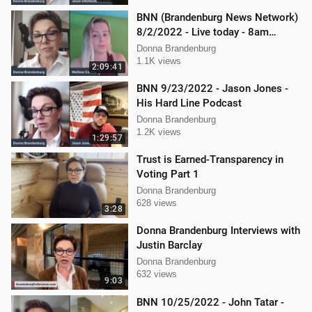
BNN (Brandenburg News Network)
8/2/2022 - Live today - 8am
Mellissa Carone and Scott
Donna Brandenburg
Aughney!
1.1K views
2:09:41
BNN 9/23/2022 - Jason Jones -
His Hard Line Podcast
Donna Brandenburg
1.2K views
1:29:57
Trust is Earned-Transparency in
Voting Part 1
Donna Brandenburg
628 views
3:28
Donna Brandenburg Interviews with
Justin Barclay
Donna Brandenburg
632 views
9:03
BNN 10/25/2022 - John Tatar -