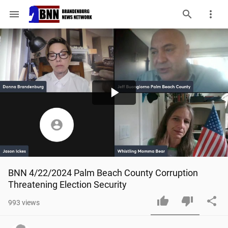
menu
Play
Video
BNN 4/22/2024 Palm Beach County Corruption 
Threatening Election Security
993
views