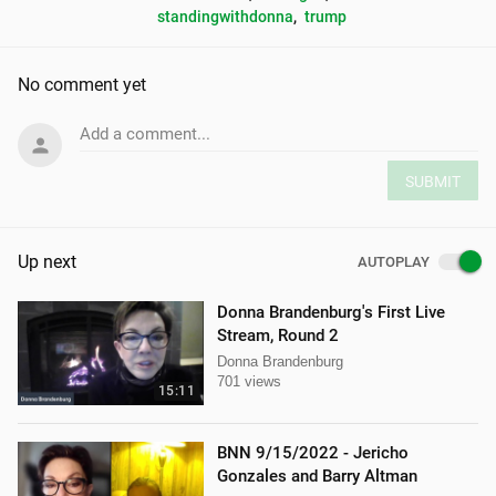
standingwithdonna
, 
trump
No comment yet
Add a comment...
SUBMIT
Up next
AUTOPLAY
Donna Brandenburg's First Live
Stream, Round 2
Donna Brandenburg
701 views
15:11
BNN 9/15/2022 - Jericho
Gonzales and Barry Altman