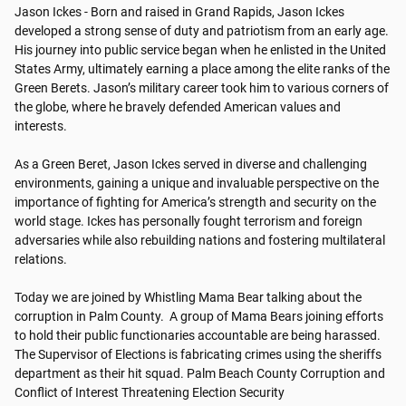
Jason Ickes - Born and raised in Grand Rapids, Jason Ickes 
developed a strong sense of duty and patriotism from an early age. 
His journey into public service began when he enlisted in the United 
States Army, ultimately earning a place among the elite ranks of the 
Green Berets. Jason’s military career took him to various corners of 
the globe, where he bravely defended American values and 
interests.

As a Green Beret, Jason Ickes served in diverse and challenging 
environments, gaining a unique and invaluable perspective on the 
importance of fighting for America’s strength and security on the 
world stage. Ickes has personally fought terrorism and foreign 
adversaries while also rebuilding nations and fostering multilateral 
relations.

Today we are joined by Whistling Mama Bear talking about the 
corruption in Palm County.  A group of Mama Bears joining efforts 
to hold their public functionaries accountable are being harassed.  
The Supervisor of Elections is fabricating crimes using the sheriffs 
department as their hit squad. Palm Beach County Corruption and 
Conflict of Interest Threatening Election Security
