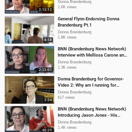
Donna Brandenburg
1.6K views
2:13:12
General Flynn-Endorsing Donna
Brandenburg Pt.1
Donna Brandenburg
1.8K views
4:58
BNN (Brandenburg News Network)
Interview with Mellissa Carone and
Ethan Hobson!!
Donna Brandenburg
1.3K views
2:23:01
Donna Brandenburg for Governor-
Video 2: Why am I running for
Governor
Donna Brandenburg
617 views
3:34
BNN (Brandenburg News Network)
Introducing Jason Jones - His
"Hard Line" Podcast
Donna Brandenburg
1.4K views
40:39