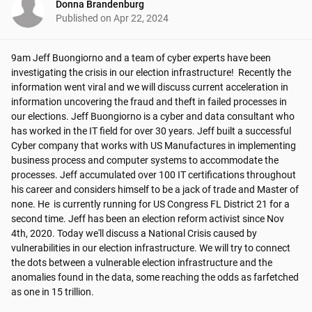
Donna Brandenburg
Published on
Apr 22, 2024
9am Jeff Buongiorno and a team of cyber experts have been 
investigating the crisis in our election infrastructure!  Recently the 
information went viral and we will discuss current acceleration in 
information uncovering the fraud and theft in failed processes in 
our elections. Jeff Buongiorno is a cyber and data consultant who 
has worked in the IT field for over 30 years. Jeff built a successful 
Cyber company that works with US Manufactures in implementing 
business process and computer systems to accommodate the 
processes. Jeff accumulated over 100 IT certifications throughout 
his career and considers himself to be a jack of trade and Master of 
none. He  is currently running for US Congress FL District 21 for a 
second time. Jeff has been an election reform activist since Nov 
4th, 2020. Today we'll discuss a National Crisis caused by 
vulnerabilities in our election infrastructure. We will try to connect 
the dots between a vulnerable election infrastructure and the 
anomalies found in the data, some reaching the odds as farfetched 
as one in 15 trillion.
