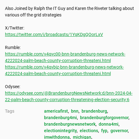
Also Joined by Ralph the IT Guy and Karen the Riveter talking about 
various off the grid strategies

https://twitter.com/i/broadcasts/1YqKDgQOorLxV
https://rumble.com/v4qvc00-bnn-brandenburg-news-network-
4222024-palm-beach-county-corruption-threateni.html
https://rumble.com/v4qvbjz-bnn-brandenburg-news-network-
4222024-palm-beach-county-corruption-threateni.html
https://odysee.com/@BrandenburgNewsNetwork:d/bnn-2024-04-
22-palm-beach-county-corruption-threatening-election-security:6
Tags
americafirst
, 
bnn
, 
brandenburg
, 
brandenburg4mi
, 
brandenburgforgovernor
, 
brandenburgnewsnetwork
, 
donna4mi
, 
electionintegrity
, 
elections
, 
fyp
, 
governor
, 
imwithdonna
, 
michigan
, 