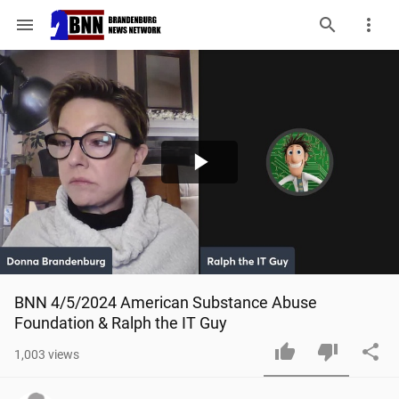
menu
Play
Video
BNN 4/5/2024 American Substance Abuse 
Foundation & Ralph the IT Guy
1,003
views