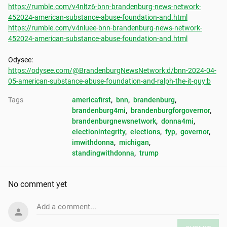
https://rumble.com/v4nltz6-bnn-brandenburg-news-network-
452024-american-substance-abuse-foundation-and.html
https://rumble.com/v4nluee-bnn-brandenburg-news-network-
452024-american-substance-abuse-foundation-and.html
https://odysee.com/@BrandenburgNewsNetwork:d/bnn-2024-04-
05-american-substance-abuse-foundation-and-ralph-the-it-guy:b
Tags
americafirst
, 
bnn
, 
brandenburg
, 
brandenburg4mi
, 
brandenburgforgovernor
, 
brandenburgnewsnetwork
, 
donna4mi
, 
electionintegrity
, 
elections
, 
fyp
, 
governor
, 
imwithdonna
, 
michigan
, 
standingwithdonna
, 
trump
No comment yet
Add a comment...