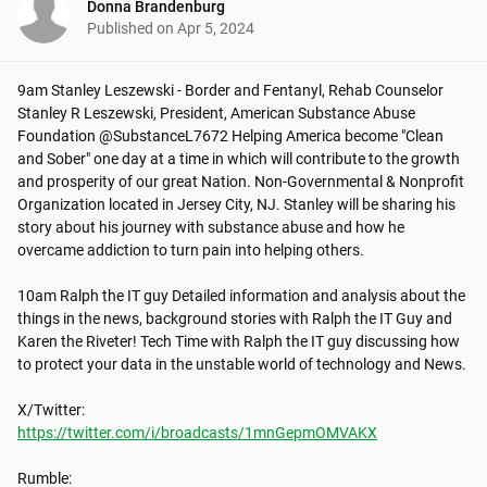
Donna Brandenburg
Published on
Apr 5, 2024
9am Stanley Leszewski - Border and Fentanyl, Rehab Counselor

Stanley R Leszewski, President, American Substance Abuse 
Foundation @SubstanceL7672 Helping America become "Clean 
and Sober" one day at a time in which will contribute to the growth 
and prosperity of our great Nation. Non-Governmental & Nonprofit 
Organization located in Jersey City, NJ. Stanley will be sharing his 
story about his journey with substance abuse and how he 
overcame addiction to turn pain into helping others.

10am Ralph the IT guy Detailed information and analysis about the 
things in the news, background stories with Ralph the IT Guy and 
Karen the Riveter! Tech Time with Ralph the IT guy discussing how 
to protect your data in the unstable world of technology and News.

https://twitter.com/i/broadcasts/1mnGepmOMVAKX