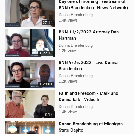
Day one of morning livestream of
BNN (Brandenburg News Network)
Donna Brandenburg
1.4K views
27:14
BNN 11/2/2022 Attorney Dan
Hartman
Donna Brandenburg
1.2K views
1:22:19
BNN 9/26/2022 - Live Donna
Brandenburg
Donna Brandenburg
1.2K views
1:29:01
Faith and Freedom - Mark and
Donna talk - Video 5
Donna Brandenburg
1.4K views
8:17
Donna Brandenburg at Michigan
State Capitol