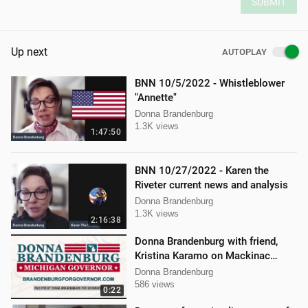
SUBMIT
Up next
AUTOPLAY
BNN 10/5/2022 - Whistleblower
"Annette"
Donna Brandenburg
1.3K views
1:47:50
BNN 10/27/2022 - Karen the
Riveter current news and analysis
Donna Brandenburg
1.3K views
2:16:38
Donna Brandenburg with friend,
Kristina Karamo on Mackinac
island MI
Donna Brandenburg
586 views
0:22