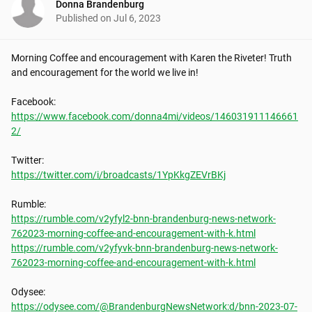
Donna Brandenburg
Published on
Jul 6, 2023
Morning Coffee and encouragement with Karen the Riveter! Truth 
and encouragement for the world we live in!

https://www.facebook.com/donna4mi/videos/146031911146661
2/
https://twitter.com/i/broadcasts/1YpKkgZEVrBKj
https://rumble.com/v2yfyl2-bnn-brandenburg-news-network-
762023-morning-coffee-and-encouragement-with-k.html
https://rumble.com/v2yfyvk-bnn-brandenburg-news-network-
762023-morning-coffee-and-encouragement-with-k.html
https://odysee.com/@BrandenburgNewsNetwork:d/bnn-2023-07-