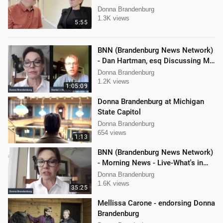
Donna Brandenburg
1.3K views
5:55
BNN (Brandenburg News Network)
- Dan Hartman, esq Discussing My
Legal Battles
Donna Brandenburg
1.2K views
1:05:09
Donna Brandenburg at Michigan
State Capitol
Donna Brandenburg
654 views
1:13
BNN (Brandenburg News Network)
- Morning News - Live-What's in
the News
Donna Brandenburg
1.6K views
35:25
Mellissa Carone - endorsing Donna
Brandenburg