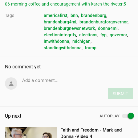
06-morning-coffee-and-encouragement-with-karen-the-riveter:5
Tags
americafirst
, 
bnn
, 
brandenburg
, 
brandenburg4mi
, 
brandenburgforgovernor
, 
brandenburgnewsnetwork
, 
donna4mi
, 
electionintegrity
, 
elections
, 
fyp
, 
governor
, 
imwithdonna
, 
michigan
, 
standingwithdonna
, 
trump
No comment yet
Add a comment...
SUBMIT
Up next
AUTOPLAY
Faith and Freedom - Mark and
Donna -Video 4