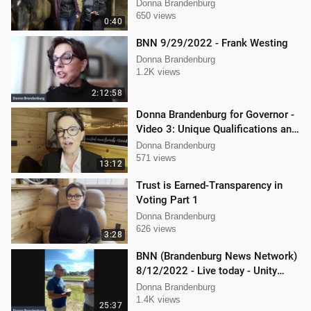
Donna Brandenburg
650 views
0:40
BNN 9/29/2022 - Frank Westing
Donna Brandenburg
1.2K views
2:12:58
Donna Brandenburg for Governor -
Video 3: Unique Qualifications and
Experience
Donna Brandenburg
571 views
13:12
Trust is Earned-Transparency in
Voting Part 1
Donna Brandenburg
626 views
3:28
BNN (Brandenburg News Network)
8/12/2022 - Live today - Unity
Music Festival
Donna Brandenburg
1.4K views
25:37