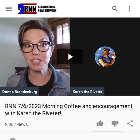
menu
Play
Video
BNN 7/6/2023 Morning Coffee and encouragement 
with Karen the Riveter!
2,062
views