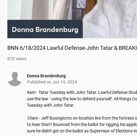
BNN 6/18/2024 Lawful Defense-John Tatar & BREAKIN
870
views
Donna Brandenburg
Published on
Jun 18, 2024
9am - Tatar Tuesday with John Tatar. Lawful Defense Stud
use the law - using the law to defend yourself. All things C
Tuesday with John Tatar

10am - Jeff Buongiorno on location live from the fortress 
to hear this!!! Bounced from the ballot for rigging his appl
sure he didn't get on the ballot as Supervisor of Elections 