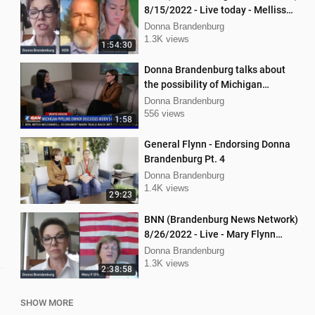
8/15/2022 - Live today - Mellissa
Carone and Ken Nash
Donna Brandenburg
1.3K views
1:54:30
Donna Brandenburg talks about
the possibility of Michigan
pipeline shutdown
Donna Brandenburg
556 views
1:58
General Flynn - Endorsing Donna
Brandenburg Pt. 4
Donna Brandenburg
1.4K views
29:23
BNN (Brandenburg News Network)
8/26/2022 - Live - Mary Flynn
O'Neil and Mellissa Carone
Donna Brandenburg
1.3K views
2:38:58
SHOW MORE