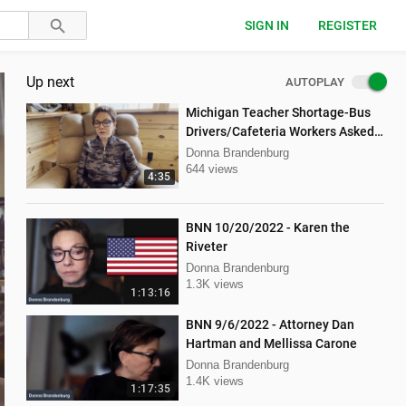
SIGN IN
REGISTER
Up next
AUTOPLAY
Michigan Teacher Shortage-Bus
Drivers/Cafeteria Workers Asked
to Teach
Donna Brandenburg
644 views
4:35
BNN 10/20/2022 - Karen the
Riveter
Donna Brandenburg
1.3K views
1:13:16
BNN 9/6/2022 - Attorney Dan
Hartman and Mellissa Carone
Donna Brandenburg
1.4K views
1:17:35