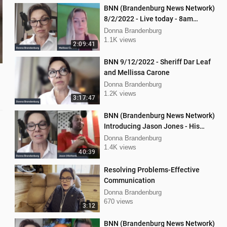
BNN (Brandenburg News Network)
8/2/2022 - Live today - 8am
Mellissa Carone and Scott
Donna Brandenburg
Aughney!
1.1K views
2:09:41
BNN 9/12/2022 - Sheriff Dar Leaf
and Mellissa Carone
Donna Brandenburg
1.2K views
3:17:47
BNN (Brandenburg News Network)
Introducing Jason Jones - His
"Hard Line" Podcast
Donna Brandenburg
1.4K views
40:39
Resolving Problems-Effective
Communication
Donna Brandenburg
670 views
3:12
BNN (Brandenburg News Network)