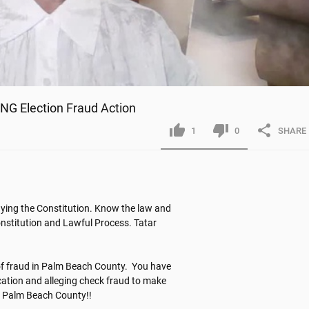
G Election Fraud Action
1
0
SHARE
ying the Constitution. Know the law and 
onstitution and Lawful Process. Tatar 
of fraud in Palm Beach County.  You have 
ication and alleging check fraud to make 
in Palm Beach County!!
