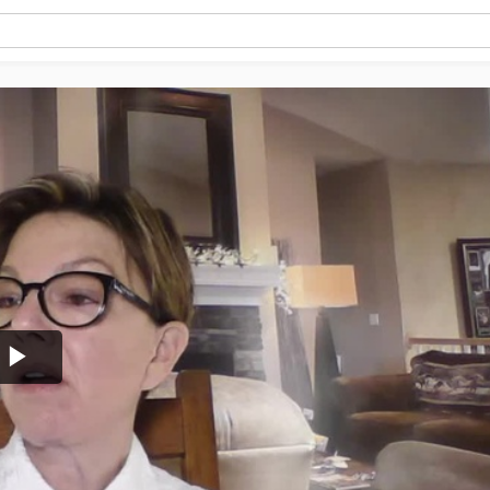
Play
Video