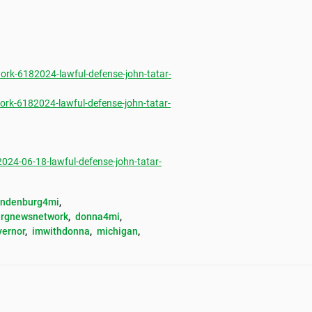
rk-6182024-lawful-defense-john-tatar-
rk-6182024-lawful-defense-john-tatar-
4-06-18-lawful-defense-john-tatar-
andenburg4mi
, 
rgnewsnetwork
, 
donna4mi
, 
vernor
, 
imwithdonna
, 
michigan
, 