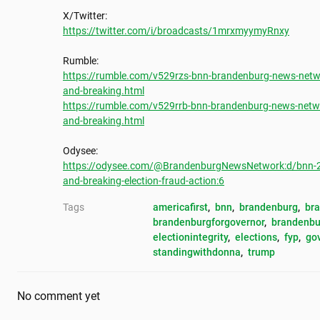
https://twitter.com/i/broadcasts/1mrxmyymyRnxy
https://rumble.com/v529rzs-bnn-brandenburg-news-netwo
and-breaking.html
https://rumble.com/v529rrb-bnn-brandenburg-news-netwo
and-breaking.html
https://odysee.com/@BrandenburgNewsNetwork:d/bnn-202
and-breaking-election-fraud-action:6
Tags
americafirst
, 
bnn
, 
brandenburg
, 
br
brandenburgforgovernor
, 
brandenbu
electionintegrity
, 
elections
, 
fyp
, 
go
standingwithdonna
, 
trump
No comment yet