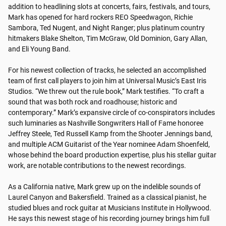
addition to headlining slots at concerts, fairs, festivals, and tours, 
Mark has opened for hard rockers REO Speedwagon, Richie 
Sambora, Ted Nugent, and Night Ranger; plus platinum country 
hitmakers Blake Shelton, Tim McGraw, Old Dominion, Gary Allan, 
and Eli Young Band.

For his newest collection of tracks, he selected an accomplished 
team of first call players to join him at Universal Music’s East Iris 
Studios. “We threw out the rule book,” Mark testifies. “To craft a 
sound that was both rock and roadhouse; historic and 
contemporary.” Mark’s expansive circle of co-conspirators includes 
such luminaries as Nashville Songwriters Hall of Fame honoree 
Jeffrey Steele, Ted Russell Kamp from the Shooter Jennings band, 
and multiple ACM Guitarist of the Year nominee Adam Shoenfeld, 
whose behind the board production expertise, plus his stellar guitar 
work, are notable contributions to the newest recordings. 

As a California native, Mark grew up on the indelible sounds of 
Laurel Canyon and Bakersfield. Trained as a classical pianist, he 
studied blues and rock guitar at Musicians Institute in Hollywood. 
He says this newest stage of his recording journey brings him full 