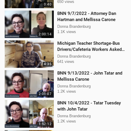
650 views
0:40
BNN 9/7/2022 - Attorney Dan
Hartman and Mellissa Carone
Donna Brandenburg
1.1K views
2:00:14
Michigan Teacher Shortage-Bus
Drivers/Cafeteria Workers Asked
to Teach
Donna Brandenburg
641 views
4:35
BNN 9/13/2022 - John Tatar and
Mellissa Carone
Donna Brandenburg
1.2K views
2:01:07
BNN 10/4/2022 - Tatar Tuesday
with John Tatar
Donna Brandenburg
1.2K views
1:52:12