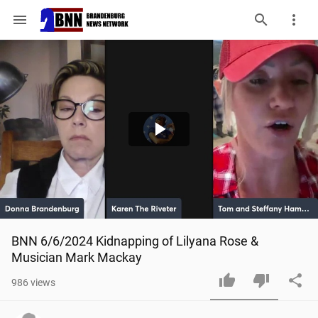
menu
Play
Video
BNN 6/6/2024 Kidnapping of Lilyana Rose & 
Musician Mark Mackay
986
views