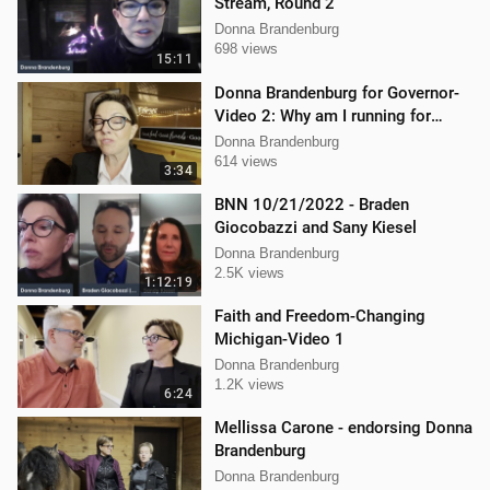
Stream, Round 2
Donna Brandenburg
698 views
15:11
Donna Brandenburg for Governor-
Video 2: Why am I running for
Governor
Donna Brandenburg
614 views
3:34
BNN 10/21/2022 - Braden
Giocobazzi and Sany Kiesel
Donna Brandenburg
2.5K views
1:12:19
Faith and Freedom-Changing
Michigan-Video 1
Donna Brandenburg
1.2K views
6:24
Mellissa Carone - endorsing Donna
Brandenburg
Donna Brandenburg