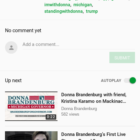
imwithdonna
, 
michigan
, 
standingwithdonna
, 
trump
No comment yet
Add a comment...
SUBMIT
Up next
AUTOPLAY
Donna Brandenburg with friend,
Kristina Karamo on Mackinac
island MI
Donna Brandenburg
582 views
0:22
Donna Brandenburg's First Live