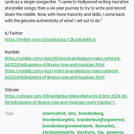
cycle as a singer-songwriter. “I came to Hollywood writing narrative 
storyteller songs; then a six-year journey to try to write and record 
down the middle. Now, with more maturity and skills, I come back 
with the genuine authenticity of what I set out to do.”

https://twitter.com/i/broadcasts/1ZkJzjbdpkRJv
https://rumble.com/v4zx290-bnn-brandenburg-news-network-
662024-kidnapping-of-lilyana-rose-and-musician.html
https://rumble.com/v4zx1yl-bnn-brandenburg-news-network-
662024-kidnapping-of-lilyana-rose-and-musician.html
https://odysee.com/@BrandenburgNewsNetwork:d/bnn-2024-06-
06-kidnapping-of-lilyana-rose-and-musician-mark-mackay:1
Tags
americafirst
, 
bnn
, 
brandenburg
, 
brandenburg4mi
, 
brandenburgforgovernor
, 
brandenburgnewsnetwork
, 
donna4mi
, 
electionintegrity
, 
elections
, 
fyp
, 
governor
, 