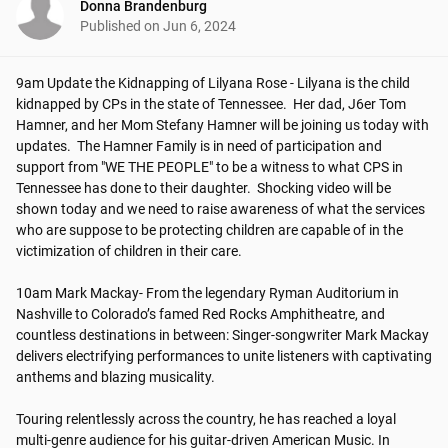
Donna Brandenburg
Published on
Jun 6, 2024
9am Update the Kidnapping of Lilyana Rose - Lilyana is the child 
kidnapped by CPs in the state of Tennessee.  Her dad, J6er Tom 
Hamner, and her Mom Stefany Hamner will be joining us today with 
updates.  The Hamner Family is in need of participation and 
support from "WE THE PEOPLE" to be a witness to what CPS in 
Tennessee has done to their daughter.  Shocking video will be 
shown today and we need to raise awareness of what the services 
who are suppose to be protecting children are capable of in the 
victimization of children in their care.

10am Mark Mackay- From the legendary Ryman Auditorium in 
Nashville to Colorado’s famed Red Rocks Amphitheatre, and 
countless destinations in between: Singer-songwriter Mark Mackay 
delivers electrifying performances to unite listeners with captivating 
anthems and blazing musicality. 

Touring relentlessly across the country, he has reached a loyal 
multi-genre audience for his guitar-driven American Music. In 