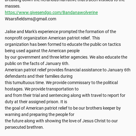
https://www.givesendgo.com/Bandanawolverine
Wsarsfieldsms@gmail.com

Jalise and Mark's experience prompted the formation of the 
nonprofit organization American patriot relief. This

organization has been formed to educate the public on tactics 
being used against the American people

by our government and three letter agencies. We also educate the 
public on the facts of January 6th.

American patriot relief provides financial assistance to January 6th 
defendants and their families during

this tumultuous time. We provide commissary to the political 
hostages. We provide transportation to

and from their trial and sentencing along with travel to report for 
duty at their assigned prison. It is

the goal of American patriot relief to be our brothers keeper by 
warning and preparing the people for

the future along with showing the love of Jesus Christ to our 
persecuted brethren.
