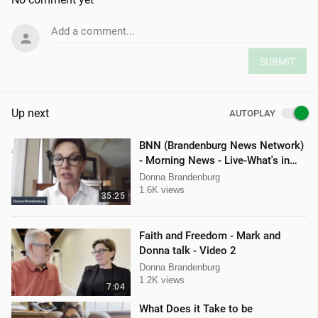
Add a comment...
SUBMIT
Up next
AUTOPLAY
BNN (Brandenburg News Network)
- Morning News - Live-What's in
the News
Donna Brandenburg
1.6K views
35:25
Faith and Freedom - Mark and
Donna talk - Video 2
Donna Brandenburg
1.2K views
7:04
What Does it Take to be