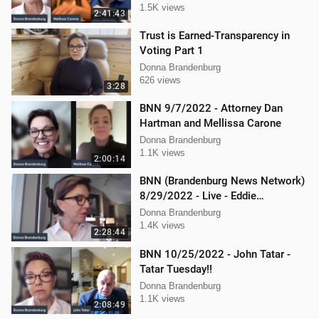
1.5K views
2:41:43
Trust is Earned-Transparency in
Voting Part 1
Donna Brandenburg
626 views
3:28
BNN 9/7/2022 - Attorney Dan
Hartman and Mellissa Carone
Donna Brandenburg
1.1K views
2:00:14
BNN (Brandenburg News Network)
8/29/2022 - Live - Eddie
Kabacinski, Joe Welsh, and
Donna Brandenburg
Mellissa Carone
1.4K views
2:28:44
BNN 10/25/2022 - John Tatar -
Tatar Tuesday!!
Donna Brandenburg
1.1K views
2:08:49