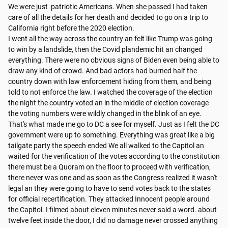
We were just  patriotic Americans. When she passed I had taken 
care of all the details for her death and decided to go on a trip to 
California right before the 2020 election.

I went all the way across the country an felt like Trump was going 
to win by a landslide, then the Covid plandemic hit an changed 
everything. There were no obvious signs of Biden even being able to 
draw any kind of crowd. And bad actors had burned half the 
country down with law enforcement hiding from them, and being 
told to not enforce the law. I watched the coverage of the election 
the night the country voted an in the middle of election coverage 
the voting numbers were wildly changed in the blink of an eye.

That's what made me go to DC a see for myself. Just as I felt the DC 
government were up to something. Everything was great like a big 
tailgate party the speech ended We all walked to the Capitol an 
waited for the verification of the votes according to the constitution 
there must be a Quoram on the floor to proceed with verification, 
there never was one and as soon as the Congress realized it wasn't 
legal an they were going to have to send votes back to the states 
for official recertification. They attacked Innocent people around 
the Capitol. I filmed about eleven minutes never said a word. about 
twelve feet inside the door, I did no damage never crossed anything 