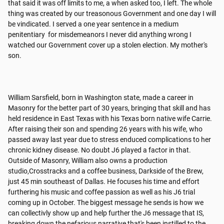
that said it was off limits to me, a when asked too, I left. The whole 
thing was created by our treasonous Government and one day I will 
be vindicated. I served a one year sentence in a medium 
penitentiary  for misdemeanors I never did anything wrong I 
watched our Government cover up a stolen election. My mother's 
son.

William Sarsfield, born in Washington state, made a career in 
Masonry for the better part of 30 years, bringing that skill and has 
held residence in East Texas with his Texas born native wife Carrie. 
After raising their son and spending 26 years with his wife, who 
passed away last year due to stress enduced complications to her 
chronic kidney disease. No doubt J6 played a factor in that.

Outside of Masonry, William also owns a production 
studio,Crosstracks and a coffee business, Darkside of the Brew, 
just 45 min southeast of Dallas. He focuses his time and effort 
furthering his music and coffee passion as well as his J6 trial 
coming up in October. The biggest message he sends is how we 
can collectivly show up and help further the J6 message that IS, 
breaking down the nefarious narrative that's been instilled to the 