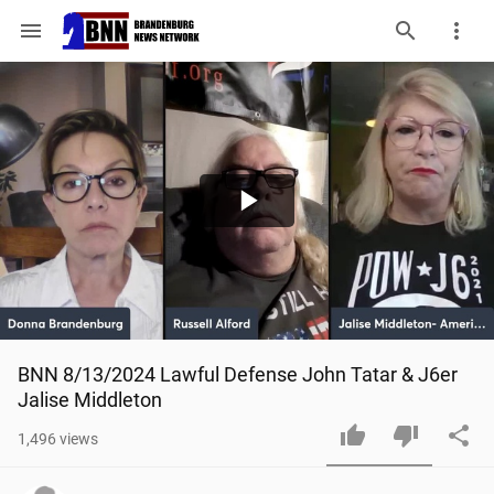
menu
Play
Video
BNN 8/13/2024 Lawful Defense John Tatar & J6er 
Jalise Middleton
1,496
views