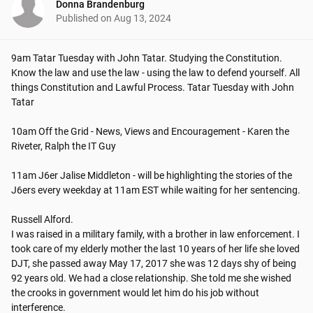
Donna Brandenburg
Published on
Aug 13, 2024
9am Tatar Tuesday with John Tatar. Studying the Constitution. 
Know the law and use the law - using the law to defend yourself. All 
things Constitution and Lawful Process. Tatar Tuesday with John 
Tatar

10am Off the Grid - News, Views and Encouragement - Karen the 
Riveter, Ralph the IT Guy

11am J6er Jalise Middleton - will be highlighting the stories of the 
J6ers every weekday at 11am EST while waiting for her sentencing.

Russell Alford.

I was raised in a military family, with a brother in law enforcement. I 
took care of my elderly mother the last 10 years of her life she loved 
DJT, she passed away May 17, 2017 she was 12 days shy of being 
92 years old. We had a close relationship. She told me she wished 
the crooks in government would let him do his job without 
interference.
