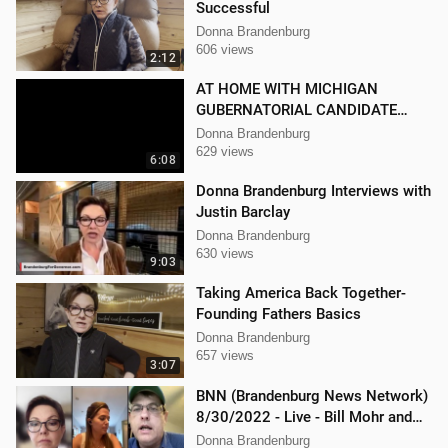
Successful
Donna Brandenburg
606 views
2:12
AT HOME WITH MICHIGAN
GUBERNATORIAL CANDIDATE
DONNA BRANDENBURG
Donna Brandenburg
629 views
6:08
Donna Brandenburg Interviews with
Justin Barclay
Donna Brandenburg
630 views
9:03
Taking America Back Together-
Founding Fathers Basics
Donna Brandenburg
657 views
3:07
BNN (Brandenburg News Network)
8/30/2022 - Live - Bill Mohr and
Mellissa Carone
Donna Brandenburg