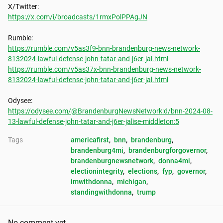
https://x.com/i/broadcasts/1rmxPolPPAgJN
https://rumble.com/v5as3f9-bnn-brandenburg-news-network-
8132024-lawful-defense-john-tatar-and-j6er-jal.html
https://rumble.com/v5as37x-bnn-brandenburg-news-network-
8132024-lawful-defense-john-tatar-and-j6er-jal.html
https://odysee.com/@BrandenburgNewsNetwork:d/bnn-2024-08-
13-lawful-defense-john-tatar-and-j6er-jalise-middleton:5
Tags
americafirst
, 
bnn
, 
brandenburg
, 
brandenburg4mi
, 
brandenburgforgovernor
, 
brandenburgnewsnetwork
, 
donna4mi
, 
electionintegrity
, 
elections
, 
fyp
, 
governor
, 
imwithdonna
, 
michigan
, 
standingwithdonna
, 
trump
No comment yet