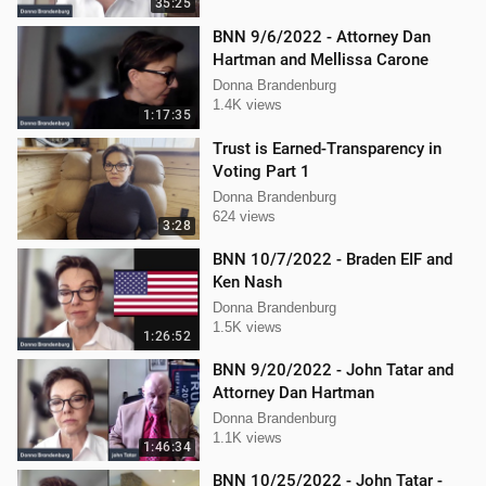
35:25
BNN 9/6/2022 - Attorney Dan
Hartman and Mellissa Carone
Donna Brandenburg
1.4K views
1:17:35
Trust is Earned-Transparency in
Voting Part 1
Donna Brandenburg
624 views
3:28
BNN 10/7/2022 - Braden EIF and
Ken Nash
Donna Brandenburg
1.5K views
1:26:52
BNN 9/20/2022 - John Tatar and
Attorney Dan Hartman
Donna Brandenburg
1.1K views
1:46:34
BNN 10/25/2022 - John Tatar -