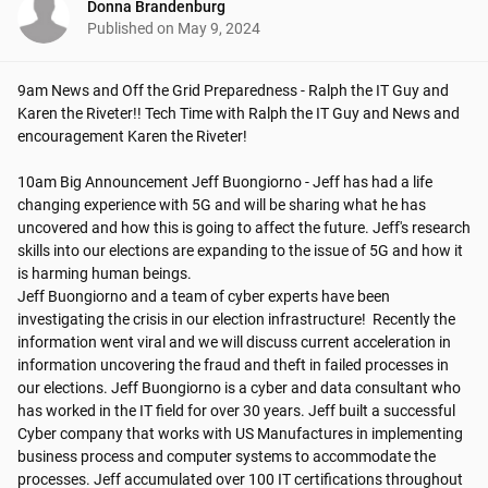
Donna Brandenburg
Published on
May 9, 2024
9am News and Off the Grid Preparedness - Ralph the IT Guy and 
Karen the Riveter!! Tech Time with Ralph the IT Guy and News and 
encouragement Karen the Riveter!

10am Big Announcement Jeff Buongiorno - Jeff has had a life 
changing experience with 5G and will be sharing what he has 
uncovered and how this is going to affect the future. Jeff's research 
skills into our elections are expanding to the issue of 5G and how it 
is harming human beings.   

Jeff Buongiorno and a team of cyber experts have been 
investigating the crisis in our election infrastructure!  Recently the 
information went viral and we will discuss current acceleration in 
information uncovering the fraud and theft in failed processes in 
our elections. Jeff Buongiorno is a cyber and data consultant who 
has worked in the IT field for over 30 years. Jeff built a successful 
Cyber company that works with US Manufactures in implementing 
business process and computer systems to accommodate the 
processes. Jeff accumulated over 100 IT certifications throughout 