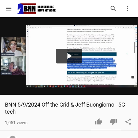
menu
Play
Video
BNN 5/9/2024 Off the Grid & Jeff Buongiorno - 5G 
tech
1,051
views