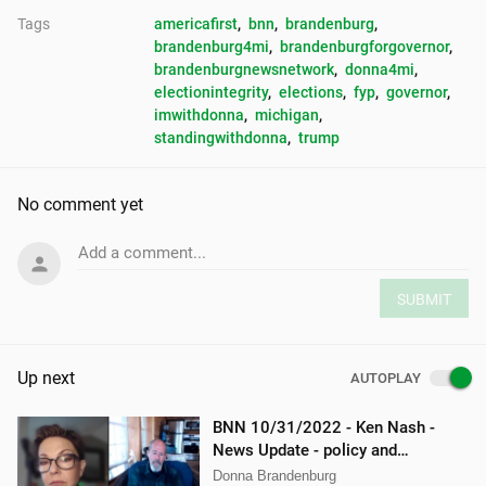
Tags
americafirst
, 
bnn
, 
brandenburg
, 
brandenburg4mi
, 
brandenburgforgovernor
, 
brandenburgnewsnetwork
, 
donna4mi
, 
electionintegrity
, 
elections
, 
fyp
, 
governor
, 
imwithdonna
, 
michigan
, 
standingwithdonna
, 
trump
No comment yet
Add a comment...
SUBMIT
Up next
AUTOPLAY
BNN 10/31/2022 - Ken Nash -
News Update - policy and
procedure
Donna Brandenburg