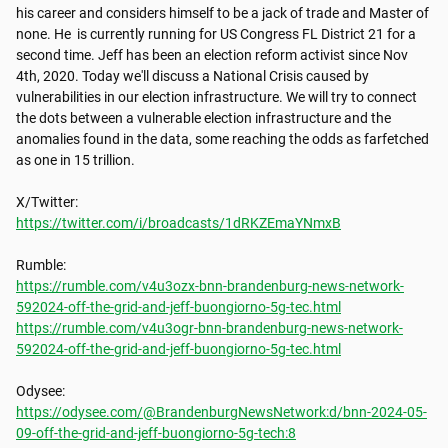
his career and considers himself to be a jack of trade and Master of 
none. He  is currently running for US Congress FL District 21 for a 
second time. Jeff has been an election reform activist since Nov 
4th, 2020. Today we'll discuss a National Crisis caused by 
vulnerabilities in our election infrastructure. We will try to connect 
the dots between a vulnerable election infrastructure and the 
anomalies found in the data, some reaching the odds as farfetched 
as one in 15 trillion.

https://twitter.com/i/broadcasts/1dRKZEmaYNmxB
https://rumble.com/v4u3ozx-bnn-brandenburg-news-network-
592024-off-the-grid-and-jeff-buongiorno-5g-tec.html
https://rumble.com/v4u3ogr-bnn-brandenburg-news-network-
592024-off-the-grid-and-jeff-buongiorno-5g-tec.html
https://odysee.com/@BrandenburgNewsNetwork:d/bnn-2024-05-
09-off-the-grid-and-jeff-buongiorno-5g-tech:8