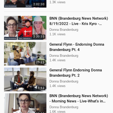
1.3K views
2:02:30
BNN (Brandenburg News Network)
8/19/2022 - Live - Kris Kyro -
WMPL, Jason Jones, Mellissa
Donna Brandenburg
Carone
1.1K views
2:20:33
General Flynn - Endorsing Donna
Brandenburg Pt. 4
Donna Brandenburg
1.4K views
29:23
General Flynn Endorsing Donna
Brandenburg Pt. 2
Donna Brandenburg
1.4K views
1:13
BNN (Brandenburg News Network)
- Morning News - Live-What's in
the News
Donna Brandenburg
1.6K views