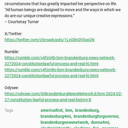
circumstances that has greatly impacted her perspective on life.

“All human beings are designed to move and the ways in which we 
do are our unique creative expressions.”

– Courtenay Turner

https://twitter.com/i/broadcasts/1LyGBnDVlzaGN
https://rumble.com/v4fzmtb-bnn-brandenburg-news-network-
2272024-constitutionlawful-process-and-real-hi.html
https://rumble.com/v4fzm9o-bnn-brandenburg-news-network-
2272024-constitutionlawful-process-and-real-hi.html
https://odysee.com/@BrandenburgNewsNetwork:d/bnn-2024-02-
27-constitution-lawful-process-and-real-history:8
Tags
americafirst
, 
bnn
, 
brandenburg
, 
brandenburg4mi
, 
brandenburgforgovernor
, 
brandenburgnewsnetwork
, 
donna4mi
, 