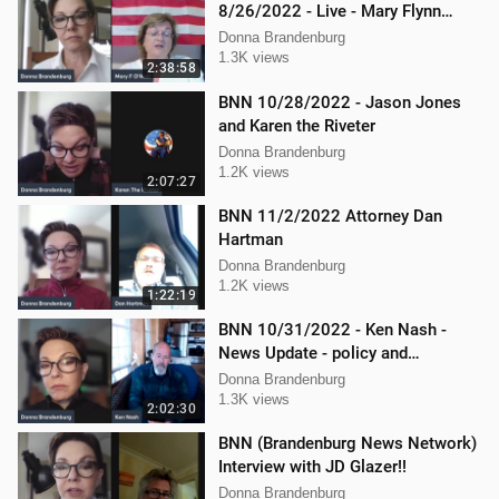
8/26/2022 - Live - Mary Flynn
O'Neil and Mellissa Carone
Donna Brandenburg
1.3K views
2:38:58
BNN 10/28/2022 - Jason Jones
and Karen the Riveter
Donna Brandenburg
1.2K views
2:07:27
BNN 11/2/2022 Attorney Dan
Hartman
Donna Brandenburg
1.2K views
1:22:19
BNN 10/31/2022 - Ken Nash -
News Update - policy and
procedure
Donna Brandenburg
1.3K views
2:02:30
BNN (Brandenburg News Network)
Interview with JD Glazer!!
Donna Brandenburg