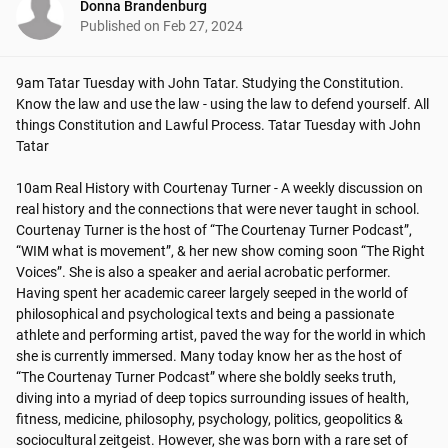
Donna Brandenburg
Published on
Feb 27, 2024
9am Tatar Tuesday with John Tatar. Studying the Constitution. 
Know the law and use the law - using the law to defend yourself. All 
things Constitution and Lawful Process. Tatar Tuesday with John 
Tatar

10am Real History with Courtenay Turner - A weekly discussion on 
real history and the connections that were never taught in school.

Courtenay Turner is the host of “The Courtenay Turner Podcast”, 
“WIM what is movement”, & her new show coming soon “The Right 
Voices”. She is also a speaker and aerial acrobatic performer. 
Having spent her academic career largely seeped in the world of 
philosophical and psychological texts and being a passionate 
athlete and performing artist, paved the way for the world in which 
she is currently immersed. Many today know her as the host of 
“The Courtenay Turner Podcast” where she boldly seeks truth, 
diving into a myriad of deep topics surrounding issues of health, 
fitness, medicine, philosophy, psychology, politics, geopolitics & 
sociocultural zeitgeist. However, she was born with a rare set of 