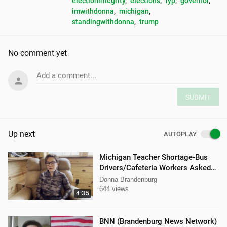
electionintegrity
, 
elections
, 
fyp
, 
governor
, 
imwithdonna
, 
michigan
, 
standingwithdonna
, 
trump
No comment yet
Add a comment...
SUBMIT
Up next
AUTOPLAY
Michigan Teacher Shortage-Bus
Drivers/Cafeteria Workers Asked
to Teach
Donna Brandenburg
644 views
4:35
BNN (Brandenburg News Network)