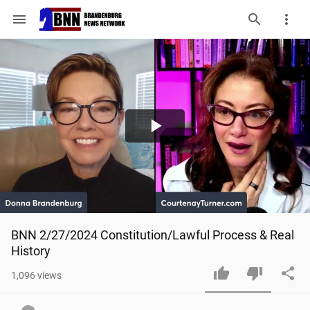
menu
Play
Video
BNN 2/27/2024 Constitution/Lawful Process & Real 
History
1,096
views