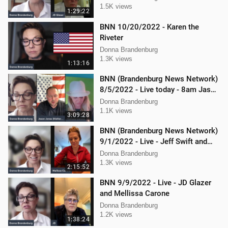
1.5K views
1:29:22
BNN 10/20/2022 - Karen the
Riveter
Donna Brandenburg
1.3K views
1:13:16
BNN (Brandenburg News Network)
8/5/2022 - Live today - 8am Jason
Jones from "His Hard Line"
Donna Brandenburg
1.1K views
3:09:28
BNN (Brandenburg News Network)
9/1/2022 - Live - Jeff Swift and
Todd Mackey
Donna Brandenburg
1.3K views
2:15:52
BNN 9/9/2022 - Live - JD Glazer
and Mellissa Carone
Donna Brandenburg
1.2K views
1:38:24