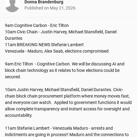
Donna Brandenburg
Published on
May 21, 2026
9am Cognitive Carbon - Eric Tilton

10am Civic Chain - Justin Harvey, Michael Stansfield, Daniel 
Durantes

11am BREAKING NEWS Stefanie Lambert

Venezuela - Maduro, Alex Saab, elections compromised

9am Eric Tilton  - Cognitive Carbon. We will be discussing AI and 
block chain technology as it relates to how elections could be 
secured. 

10am Justin Harvey, Michael Stansfield, Daniel Durantes. Civic-
chain block chain procurement platform where money moves fast, 
and everyone can watch.  Applied to government functions it would 
allow complete transparency and instant access for oversight and 
accountability.

11am Stefanie Lambert - Venezuela Maduro - arrests and 
indictments are going in process!! Maduro and the connections to 