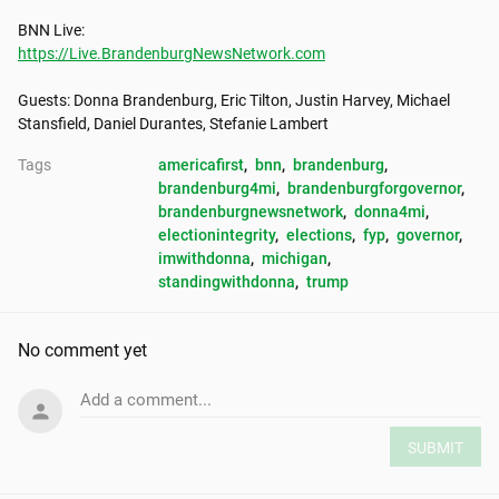
https://Live.BrandenburgNewsNetwork.com
Guests: Donna Brandenburg, Eric Tilton, Justin Harvey, Michael 
Stansfield, Daniel Durantes, Stefanie Lambert
Tags
americafirst
, 
bnn
, 
brandenburg
, 
brandenburg4mi
, 
brandenburgforgovernor
, 
brandenburgnewsnetwork
, 
donna4mi
, 
electionintegrity
, 
elections
, 
fyp
, 
governor
, 
imwithdonna
, 
michigan
, 
standingwithdonna
, 
trump
No comment yet
Add a comment...
SUBMIT