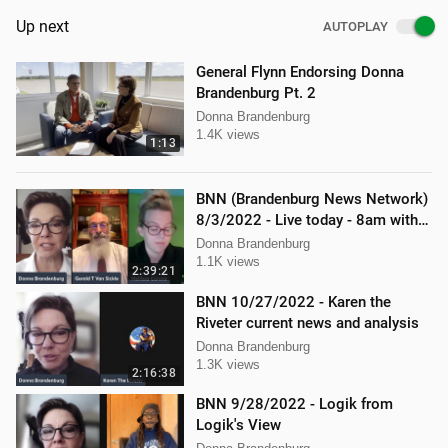
Up next
AUTOPLAY
General Flynn Endorsing Donna
Brandenburg Pt. 2
Donna Brandenburg
1.4K views
1:13
BNN (Brandenburg News Network)
8/3/2022 - Live today - 8am with
Mellissa Carone and Gerry
Donna Brandenburg
VanSickle
1.1K views
2:39:21
BNN 10/27/2022 - Karen the
Riveter current news and analysis
Donna Brandenburg
1.3K views
2:16:38
BNN 9/28/2022 - Logik from
Logik's View