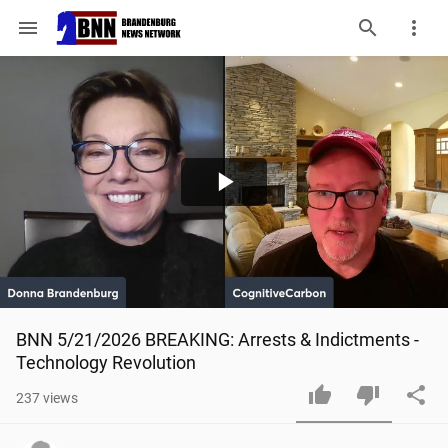
menu
Play
Video
BNN 5/21/2026 BREAKING: Arrests & Indictments - 
Technology Revolution
237
views