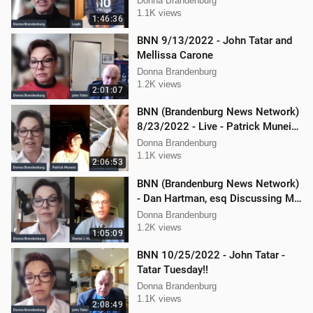
Donna Brandenburg
1.1K views
1:46:36
BNN 9/13/2022 - John Tatar and
Mellissa Carone
Donna Brandenburg
1.2K views
2:01:07
BNN (Brandenburg News Network)
8/23/2022 - Live - Patrick Muneio,
Ken Nash, and Mellissa Carone
Donna Brandenburg
1.1K views
2:06:53
BNN (Brandenburg News Network)
- Dan Hartman, esq Discussing My
Legal Battles
Donna Brandenburg
1.2K views
1:05:09
BNN 10/25/2022 - John Tatar -
Tatar Tuesday!!
Donna Brandenburg
1.1K views
2:08:49