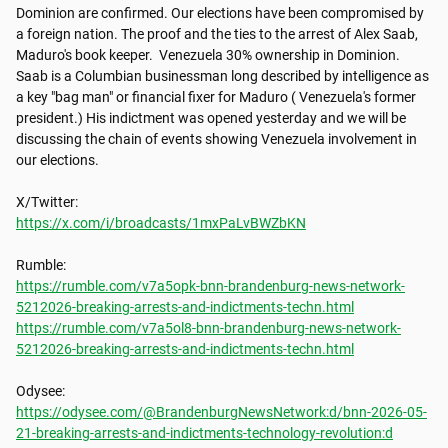
Dominion are confirmed. Our elections have been compromised by 
a foreign nation. The proof and the ties to the arrest of Alex Saab, 
Maduro's book keeper.  Venezuela 30% ownership in Dominion. 
Saab is a Columbian businessman long described by intelligence as 
a key "bag man" or financial fixer for Maduro ( Venezuela's former 
president.) His indictment was opened yesterday and we will be 
discussing the chain of events showing Venezuela involvement in 
our elections. 

https://x.com/i/broadcasts/1mxPaLvBWZbKN
https://rumble.com/v7a5opk-bnn-brandenburg-news-network-
5212026-breaking-arrests-and-indictments-techn.html
https://rumble.com/v7a5ol8-bnn-brandenburg-news-network-
5212026-breaking-arrests-and-indictments-techn.html
https://odysee.com/@BrandenburgNewsNetwork:d/bnn-2026-05-
21-breaking-arrests-and-indictments-technology-revolution:d