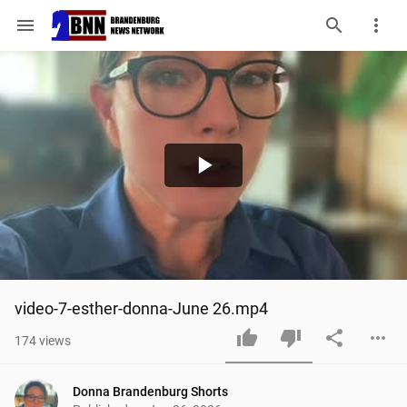
menu
Play
Video
video-7-esther-donna-June 26.mp4
174
views
Donna Brandenburg Shorts