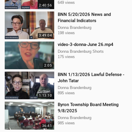
649 views
2:40:56
BNN 5/20/2026 News and
Financial Indicators
Donna Brandenburg
198 views
3:49:04
video-3-donna-June 26.mp4
Donna Brandenburg Shorts
175 views
2:05
BNN 1/13/2026 Lawful Defense -
John Tatar
Donna Brandenburg
895 views
1:13:10
Byron Township Board Meeting
9/8/2025
Donna Brandenburg
985 views
36:41