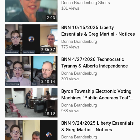
Donna Brandenburg Shorts
181 views
2:03
BNN 10/15/2025 Liberty
Essentials & Greg Martini - Notices
Donna Brandenburg
775 views
2:36:37
BNN 4/27/2026 Technocratic
Tyranny & Alberta Independence
Donna Brandenburg
300 views
2:18:14
Byron Township Electronic Voting
Machines "Public Accuracy Test"
9/30/2025
Donna Brandenburg
968 views
18:19
BNN 9/24/2025 Liberty Essentials
& Greg Martini - Notices
Donna Brandenburg