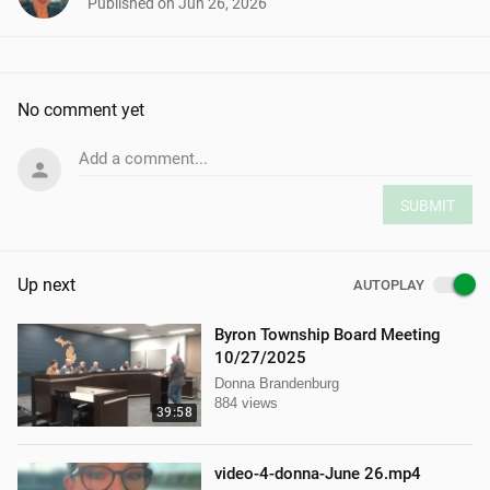
Published on
Jun 26, 2026
No comment yet
Add a comment...
SUBMIT
Up next
AUTOPLAY
Byron Township Board Meeting
10/27/2025
Donna Brandenburg
884 views
39:58
video-4-donna-June 26.mp4