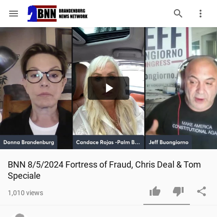
menu
Play
Video
BNN 8/5/2024 Fortress of Fraud, Chris Deal & Tom 
Speciale
1,010
views