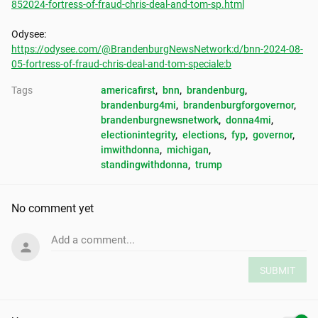
852024-fortress-of-fraud-chris-deal-and-tom-sp.html
https://odysee.com/@BrandenburgNewsNetwork:d/bnn-2024-08-
05-fortress-of-fraud-chris-deal-and-tom-speciale:b
Tags
americafirst
, 
bnn
, 
brandenburg
, 
brandenburg4mi
, 
brandenburgforgovernor
, 
brandenburgnewsnetwork
, 
donna4mi
, 
electionintegrity
, 
elections
, 
fyp
, 
governor
, 
imwithdonna
, 
michigan
, 
standingwithdonna
, 
trump
No comment yet
Add a comment...
SUBMIT