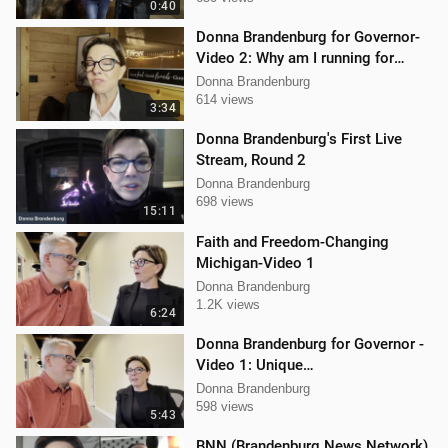
0:40
Donna Brandenburg for Governor-
Video 2: Why am I running for
Governor
Donna Brandenburg
614 views
3:34
Donna Brandenburg's First Live
Stream, Round 2
Donna Brandenburg
698 views
15:11
Faith and Freedom-Changing
Michigan-Video 1
Donna Brandenburg
1.2K views
6:24
Donna Brandenburg for Governor -
Video 1: Unique
Qualifications/Experience
Donna Brandenburg
598 views
5:43
BNN (Brandenburg News Network)