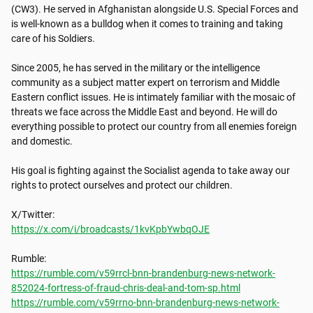
(CW3). He served in Afghanistan alongside U.S. Special Forces and 
is well-known as a bulldog when it comes to training and taking 
care of his Soldiers. 

Since 2005, he has served in the military or the intelligence 
community as a subject matter expert on terrorism and Middle 
Eastern conflict issues. He is intimately familiar with the mosaic of 
threats we face across the Middle East and beyond. He will do 
everything possible to protect our country from all enemies foreign 
and domestic. 

His goal is fighting against the Socialist agenda to take away our 
rights to protect ourselves and protect our children.

https://x.com/i/broadcasts/1kvKpbYwbqOJE
https://rumble.com/v59rrcl-bnn-brandenburg-news-network-
852024-fortress-of-fraud-chris-deal-and-tom-sp.html
https://rumble.com/v59rrno-bnn-brandenburg-news-network-