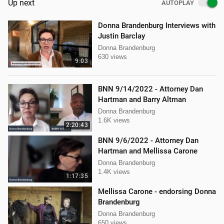
Up next
AUTOPLAY
Donna Brandenburg Interviews with
Justin Barclay
Donna Brandenburg
630 views
9:03
BNN 9/14/2022 - Attorney Dan
Hartman and Barry Altman
Donna Brandenburg
1.6K views
2:20:43
BNN 9/6/2022 - Attorney Dan
Hartman and Mellissa Carone
Donna Brandenburg
1.4K views
1:17:35
Mellissa Carone - endorsing Donna
Brandenburg
Donna Brandenburg
650 views