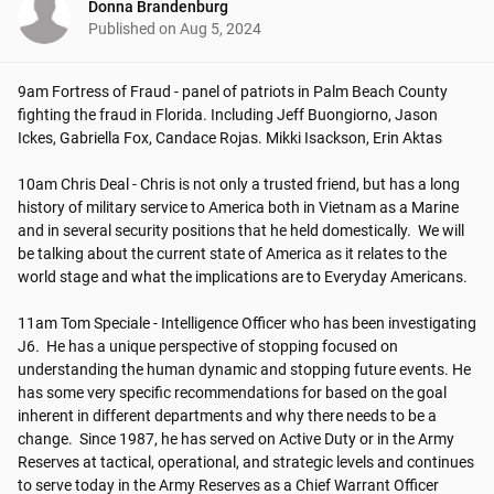
Donna Brandenburg
Published on
Aug 5, 2024
9am Fortress of Fraud - panel of patriots in Palm Beach County 
fighting the fraud in Florida. Including Jeff Buongiorno, Jason 
Ickes, Gabriella Fox, Candace Rojas. Mikki Isackson, Erin Aktas

10am Chris Deal - Chris is not only a trusted friend, but has a long 
history of military service to America both in Vietnam as a Marine 
and in several security positions that he held domestically.  We will 
be talking about the current state of America as it relates to the 
world stage and what the implications are to Everyday Americans.

11am Tom Speciale - Intelligence Officer who has been investigating 
J6.  He has a unique perspective of stopping focused on 
understanding the human dynamic and stopping future events. He 
has some very specific recommendations for based on the goal 
inherent in different departments and why there needs to be a 
change.  Since 1987, he has served on Active Duty or in the Army 
Reserves at tactical, operational, and strategic levels and continues 
to serve today in the Army Reserves as a Chief Warrant Officer 