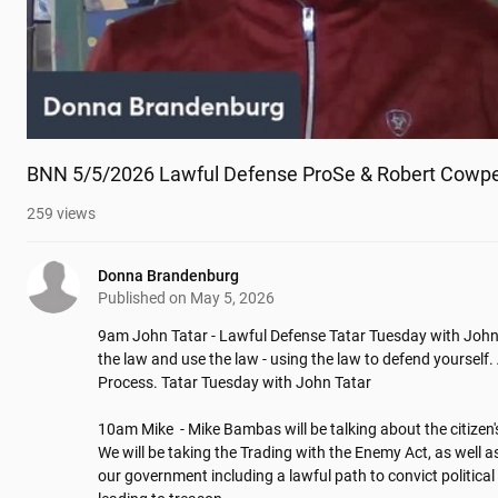
BNN 5/5/2026 Lawful Defense ProSe & Robert Cowpe
259
views
Donna Brandenburg
Published on
May 5, 2026
9am John Tatar - Lawful Defense Tatar Tuesday with John 
the law and use the law - using the law to defend yourself. 
Process. Tatar Tuesday with John Tatar

10am Mike  - Mike Bambas will be talking about the citizen's
We will be taking the Trading with the Enemy Act, as well as
our government including a lawful path to convict political 