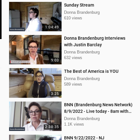
Sunday Stream
Donna Brandenburg
610 views
1:04:49
Donna Brandenburg Interviews
with Justin Barclay
Donna Brandenburg
632 views
9:03
The Best of America is YOU
Donna Brandenburg
589 views
3:25
BNN (Brandenburg News Network)
8/9/2022 - Live today - 8am with
Chris Kaijala Mellissa Carone
Donna Brandenburg
1.1K views
2:38:35
BNN 9/22/2022 - NJ