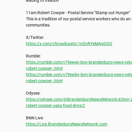
leading to treason

11am Robert Cowper - Postal Service "Stamp out Hunger"

This is a tradition of our postal service workers who do an a
communities. 

https://x.com/i/broadcasts/1nGnRYeMAqOGO
https://rumble.com/v79ewec-bnn-brandenburg-news-netw
robert-cowper-.html
https://rumble.com/v79ewby-bnn-brandenburg-news-netw
robert-cowper-.html
https://odysee.com/@BrandenburgNewsNetwork:d/bnn-20
robert-cowper-usps-food-drive:2
https://Live.BrandenburgNewsNetwork.com