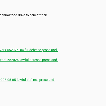
nnual food drive to benefit their 
ork-552026-lawful-defense-prose-and-
ork-552026-lawful-defense-prose-and-
26-05-05-lawful-defense-prose-and-