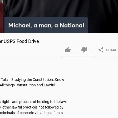
r USPS Food Drive
1
0
SHARE
Tatar. Studying the Constitution. Know 
All things Constitution and Lawful 
 rights and process of holding to the law. 
, other lawful practices not followed by 
criminals of concrete violations of acts 