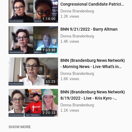
Congressional Candidate Patricia
Kline
Donna Brandenburg
1.2K views
1:18:00
BNN 9/21/2022 - Barry Altman
Donna Brandenburg
1.4K views
1:33:30
BNN (Brandenburg News Network)
- Morning News - Live-What's in
the News
Donna Brandenburg
1.6K views
35:25
BNN (Brandenburg News Network)
8/19/2022 - Live - Kris Kyro -
WMPL, Jason Jones, Mellissa
Donna Brandenburg
Carone
1.1K views
2:20:33
SHOW MORE