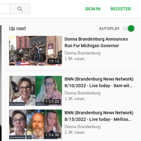
SIGN IN
REGISTER
Up next
AUTOPLAY
Donna Brandenburg Announces
Run For Michigan Governor
Donna Brandenburg
1.9K views
19:13
BNN (Brandenburg News Network)
8/10/2022 - Live today - 8am with
Dan Hartman & Mellissa Carone
Donna Brandenburg
1.3K views
1:17:23
BNN (Brandenburg News Network)
8/15/2022 - Live today - Mellissa
Carone and Ken Nash
Donna Brandenburg
1.3K views
1:54:30