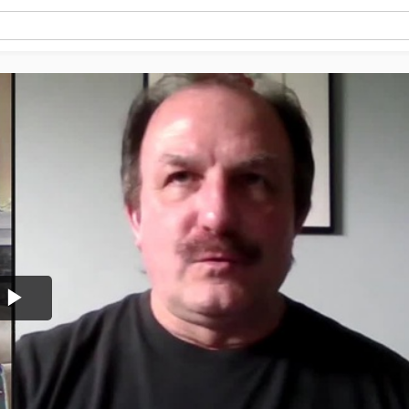
Play
Video