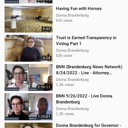
Having Fun with Horses
Donna Brandenburg
615 views
0:45
Trust is Earned-Transparency in
Voting Part 1
Donna Brandenburg
626 views
3:28
BNN (Brandenburg News Network)
8/24/2022 - Live - Attorney
Stephanie Lambert, Mike
Donna Brandenburg
Cierzniewski
1.2K views
2:14:11
BNN 9/26/2022 - Live Donna
Brandenburg
Donna Brandenburg
1.2K views
1:29:01
Donna Brandenburg for Governor -