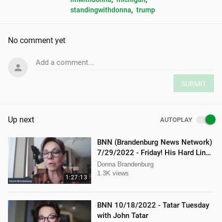
standingwithdonna
, 
trump
No comment yet
Add a comment...
SUBMIT
Up next
AUTOPLAY
BNN (Brandenburg News Network)
7/29/2022 - Friday! His Hard Line -
Jason Jones
Donna Brandenburg
1.3K views
1:27:13
BNN 10/18/2022 - Tatar Tuesday
with John Tatar