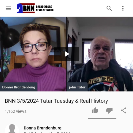
menu
Play
Video
BNN 3/5/2024 Tatar Tuesday & Real History
1,162
views
Donna Brandenburg