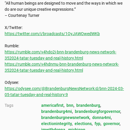
“All human beings are designed to move and the ways in which we 
do are our unique creative expressions.”

– Courtenay Turner

https://twitter.com/i/broadcasts/1OyJAWOwedWKb
https://rumble.com/v4hdo2i-bnn-brandenburg-news-network-
352024-tatar-tuesday-and-real-history.html
https://rumble.com/v4hdnmu-bnn-brandenburg-news-network-
352024-tatar-tuesday-and-real-history.html
https://odysee.com/@BrandenburgNewsNetwork:d/bnn-2024-03-
05-tatar-tuesday-and-real-history:9
Tags
americafirst
, 
bnn
, 
brandenburg
, 
brandenburg4mi
, 
brandenburgforgovernor
, 
brandenburgnewsnetwork
, 
donna4mi
, 
electionintegrity
, 
elections
, 
fyp
, 
governor
, 
imwithdonna
, 
michigan
, 