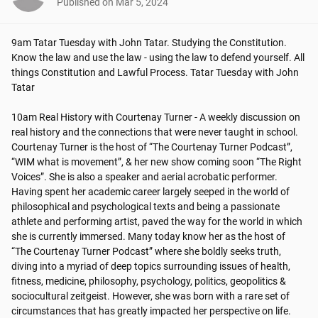
Published on
Mar 5, 2024
9am Tatar Tuesday with John Tatar. Studying the Constitution. 
Know the law and use the law - using the law to defend yourself. All 
things Constitution and Lawful Process. Tatar Tuesday with John 
Tatar

10am Real History with Courtenay Turner - A weekly discussion on 
real history and the connections that were never taught in school.

Courtenay Turner is the host of “The Courtenay Turner Podcast”, 
“WIM what is movement”, & her new show coming soon “The Right 
Voices”. She is also a speaker and aerial acrobatic performer. 
Having spent her academic career largely seeped in the world of 
philosophical and psychological texts and being a passionate 
athlete and performing artist, paved the way for the world in which 
she is currently immersed. Many today know her as the host of 
“The Courtenay Turner Podcast” where she boldly seeks truth, 
diving into a myriad of deep topics surrounding issues of health, 
fitness, medicine, philosophy, psychology, politics, geopolitics & 
sociocultural zeitgeist. However, she was born with a rare set of 
circumstances that has greatly impacted her perspective on life.
