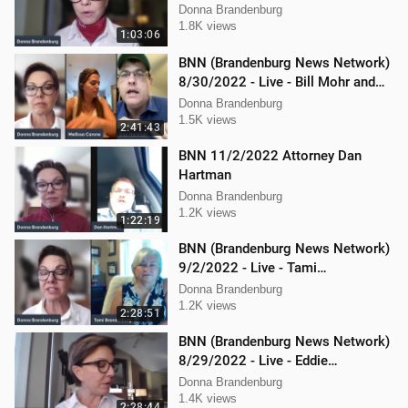
Donna Brandenburg
1.8K views
1:03:06
BNN (Brandenburg News Network)
8/30/2022 - Live - Bill Mohr and
Mellissa Carone
Donna Brandenburg
1.5K views
2:41:43
BNN 11/2/2022 Attorney Dan
Hartman
Donna Brandenburg
1.2K views
1:22:19
BNN (Brandenburg News Network)
9/2/2022 - Live - Tami
Brandenburg and Jason Jones
Donna Brandenburg
1.2K views
2:28:51
BNN (Brandenburg News Network)
8/29/2022 - Live - Eddie
Kabacinski, Joe Welsh, and
Donna Brandenburg
Mellissa Carone
1.4K views
2:28:44