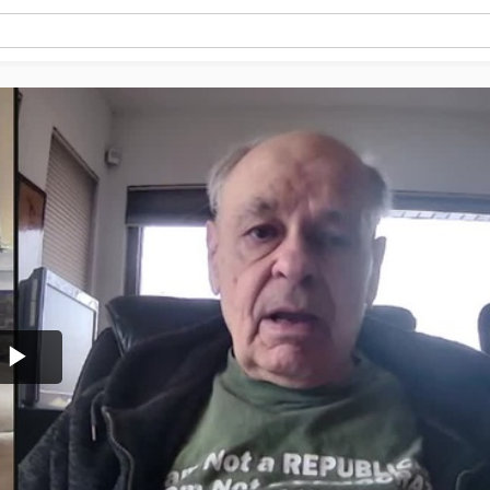
Play
Video