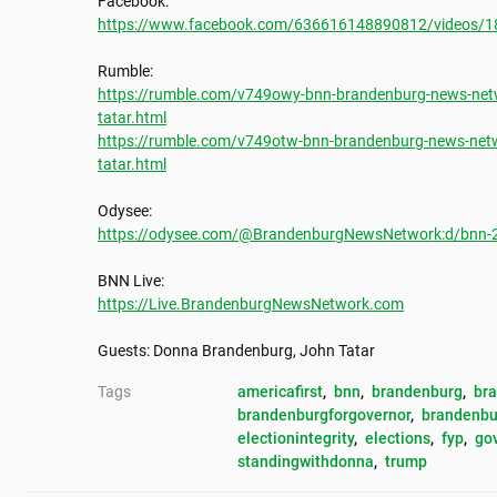
https://www.facebook.com/636616148890812/videos/
https://rumble.com/v749owy-bnn-brandenburg-news-netw
tatar.html
https://rumble.com/v749otw-bnn-brandenburg-news-netw
tatar.html
https://odysee.com/@BrandenburgNewsNetwork:d/bnn-202
https://Live.BrandenburgNewsNetwork.com
Guests: Donna Brandenburg, John Tatar
Tags
americafirst
, 
bnn
, 
brandenburg
, 
br
brandenburgforgovernor
, 
brandenbu
electionintegrity
, 
elections
, 
fyp
, 
go
standingwithdonna
, 
trump