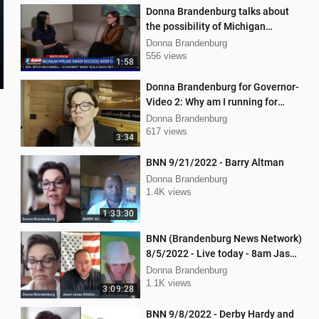
Donna Brandenburg talks about
the possibility of Michigan
pipeline shutdown
Donna Brandenburg
556 views
1:58
Donna Brandenburg for Governor-
Video 2: Why am I running for
Governor
Donna Brandenburg
617 views
3:34
BNN 9/21/2022 - Barry Altman
Donna Brandenburg
1.4K views
1:33:30
BNN (Brandenburg News Network)
8/5/2022 - Live today - 8am Jason
Jones from "His Hard Line"
Donna Brandenburg
1.1K views
3:09:28
BNN 9/8/2022 - Derby Hardy and