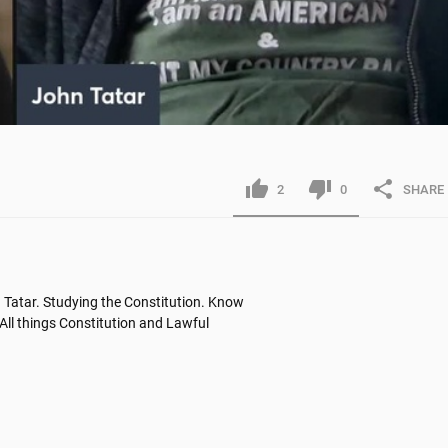
2
0
SHARE
Tatar. Studying the Constitution. Know 
All things Constitution and Lawful 