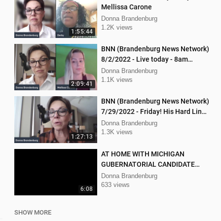
Mellissa Carone
Donna Brandenburg
1.2K views
1:55:44
BNN (Brandenburg News Network)
8/2/2022 - Live today - 8am
Mellissa Carone and Scott
Donna Brandenburg
Aughney!
1.1K views
2:09:41
BNN (Brandenburg News Network)
7/29/2022 - Friday! His Hard Line
- Jason Jones
Donna Brandenburg
1.3K views
1:27:13
AT HOME WITH MICHIGAN
GUBERNATORIAL CANDIDATE
DONNA BRANDENBURG
Donna Brandenburg
633 views
6:08
SHOW MORE