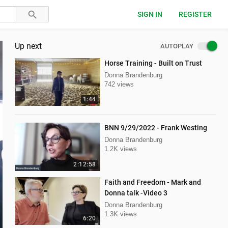
SIGN IN
REGISTER
Up next
AUTOPLAY
Horse Training - Built on Trust
Donna Brandenburg
742 views
1:44
BNN 9/29/2022 - Frank Westing
Donna Brandenburg
1.2K views
2:12:58
Faith and Freedom - Mark and
Donna talk -Video 3
Donna Brandenburg
1.3K views
6:20