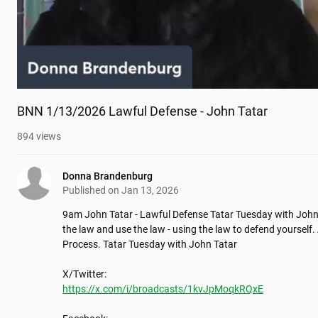
BNN 1/13/2026 Lawful Defense - John Tatar
894
views
Donna Brandenburg
Published on
Jan 13, 2026
9am John Tatar - Lawful Defense Tatar Tuesday with John 
the law and use the law - using the law to defend yourself. 
Process. Tatar Tuesday with John Tatar

https://x.com/i/broadcasts/1kvJpMoqkRQxE