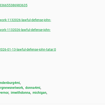
1836655386983635
ork-1132026-lawful-defense-john-
ork-1132026-lawful-defense-john-
6-01-13-lawful-defense-john-tatar:0
andenburg4mi
, 
rgnewsnetwork
, 
donna4mi
, 
vernor
, 
imwithdonna
, 
michigan
, 