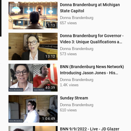
Donna Brandenburg at Michigan
State Capitol
Donna Brandenburg
657 views
1:13
Donna Brandenburg for Governor -
Video 3: Unique Qualifications and
Experience
Donna Brandenburg
573 views
13:12
BNN (Brandenburg News Network)
Introducing Jason Jones - His
"Hard Line" Podcast
Donna Brandenburg
1.4K views
40:39
Sunday Stream
Donna Brandenburg
610 views
1:04:49
BNN 9/9/2022 - Live - JD Glazer