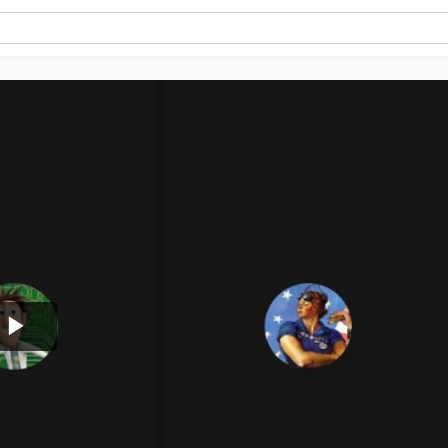
Play
Video