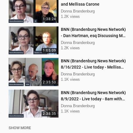
and Mellissa Carone
Donna Brandenburg
1.2K views
1:38:24
BNN (Brandenburg News Network)
- Dan Hartman, esq Discussing My
Legal Battles
Donna Brandenburg
1.2K views
1:05:09
BNN (Brandenburg News Network)
8/16/2022 - Live today - Mellissa
Carone and Ken Nash
Donna Brandenburg
1.1K views
2:35:53
BNN (Brandenburg News Network)
8/9/2022 - Live today - 8am with
Chris Kaijala Mellissa Carone
Donna Brandenburg
1.1K views
2:38:35
SHOW MORE