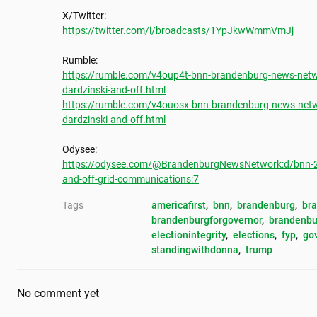
https://twitter.com/i/broadcasts/1YpJkwWmmVmJj
https://rumble.com/v4oup4t-bnn-brandenburg-news-networ
dardzinski-and-off.html
https://rumble.com/v4ouosx-bnn-brandenburg-news-networ
dardzinski-and-off.html
https://odysee.com/@BrandenburgNewsNetwork:d/bnn-2024
and-off-grid-communications:7
Tags
americafirst
, 
bnn
, 
brandenburg
, 
br
brandenburgforgovernor
, 
brandenbu
electionintegrity
, 
elections
, 
fyp
, 
go
standingwithdonna
, 
trump
No comment yet