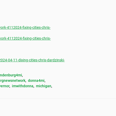
k-4112024-fixing-cities-chris-
k-4112024-fixing-cities-chris-
-04-11-dixing-cities-chris-dardzinski-
andenburg4mi
, 
rgnewsnetwork
, 
donna4mi
, 
vernor
, 
imwithdonna
, 
michigan
, 