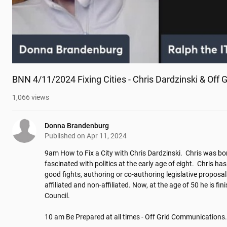
BNN 4/11/2024 Fixing Cities - Chris Dardzinski & Off
1,066
views
Donna Brandenburg
Published on
Apr 11, 2024
9am How to Fix a City with Chris Dardzinski.  Chris was b
fascinated with politics at the early age of eight.  Chris has
good fights, authoring or co-authoring legislative proposals
affiliated and non-affiliated. Now, at the age of 50 he is fin
Council.

10 am Be Prepared at all times - Off Grid Communications. 