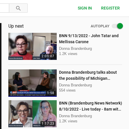
SIGN IN
REGISTER
Up next
AUTOPLAY
BNN 9/13/2022 - John Tatar and
Mellissa Carone
Donna Brandenburg
1.2K views
2:01:07
Donna Brandenburg talks about
the possibility of Michigan
pipeline shutdown
Donna Brandenburg
554 views
1:58
BNN (Brandenburg News Network)
8/10/2022 - Live today - 8am with
Dan Hartman & Mellissa Carone
Donna Brandenburg
1.2K views
1:17:23