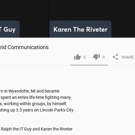
 Grid Communications
2
0
SHARE
orn in Wyandotte, MI and became 
 spent an entire life-time fighting many 
, working within groups, by himself, 
ishing up 3.5 years on Lincoln Park's City 
Ralph the IT Guy and Karen the Riveter
