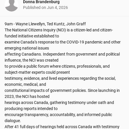
Donna Brandenburg
Published on
Jun 4, 2026
9am - Wayne Llewellyn, Ted Kuntz, John Graff

The National Citizens Inquiry (NCI) is a citizen-led and citizen-
funded initiative established to

examine Canada’s response to the COVID-19 pandemic and other 
emerging national issues

affecting Canadians. Independent from government and political 
influence, the NCI was created

to provide a public forum where citizens, professionals, and 
subject-matter experts could present

testimony, evidence, and lived experiences regarding the social, 
economic, medical, and

constitutional impacts of government policies. Since launching in 
2023, the NCI has hosted

hearings across Canada, gathering testimony under oath and 
producing reports intended to

encourage transparency, accountability, and informed public 
dialogue.

After 41 full days of hearings held across Canada with testimony 