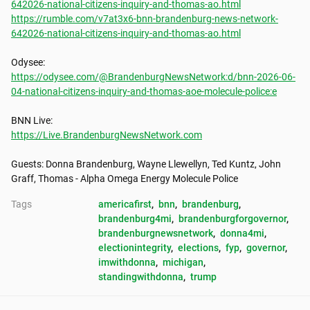
642026-national-citizens-inquiry-and-thomas-ao.html
https://rumble.com/v7at3x6-bnn-brandenburg-news-network-
642026-national-citizens-inquiry-and-thomas-ao.html
https://odysee.com/@BrandenburgNewsNetwork:d/bnn-2026-06-
04-national-citizens-inquiry-and-thomas-aoe-molecule-police:e
https://Live.BrandenburgNewsNetwork.com
Guests: Donna Brandenburg, Wayne Llewellyn, Ted Kuntz, John 
Graff, Thomas - Alpha Omega Energy Molecule Police
Tags
americafirst
, 
bnn
, 
brandenburg
, 
brandenburg4mi
, 
brandenburgforgovernor
, 
brandenburgnewsnetwork
, 
donna4mi
, 
electionintegrity
, 
elections
, 
fyp
, 
governor
, 
imwithdonna
, 
michigan
, 
standingwithdonna
, 
trump