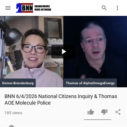
menu
Play
Video
BNN 6/4/2026 National Citizens Inquiry & Thomas 
AOE Molecule Police
185
views