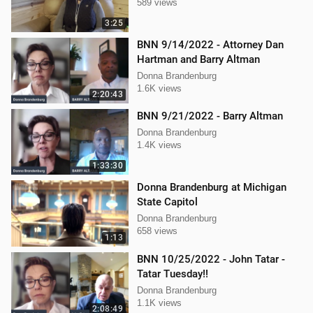
589 views
3:25
BNN 9/14/2022 - Attorney Dan
Hartman and Barry Altman
Donna Brandenburg
1.6K views
2:20:43
BNN 9/21/2022 - Barry Altman
Donna Brandenburg
1.4K views
1:33:30
Donna Brandenburg at Michigan
State Capitol
Donna Brandenburg
658 views
1:13
BNN 10/25/2022 - John Tatar -
Tatar Tuesday!!
Donna Brandenburg
1.1K views
2:08:49