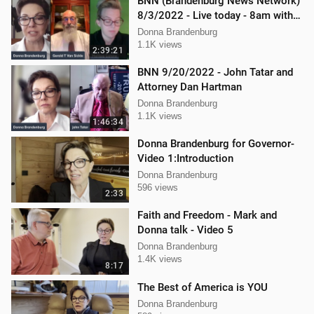
BNN (Brandenburg News Network)
8/3/2022 - Live today - 8am with
Mellissa Carone and Gerry
Donna Brandenburg
VanSickle
1.1K views
2:39:21
BNN 9/20/2022 - John Tatar and
Attorney Dan Hartman
Donna Brandenburg
1.1K views
1:46:34
Donna Brandenburg for Governor-
Video 1:Introduction
Donna Brandenburg
596 views
2:33
Faith and Freedom - Mark and
Donna talk - Video 5
Donna Brandenburg
1.4K views
8:17
The Best of America is YOU
Donna Brandenburg