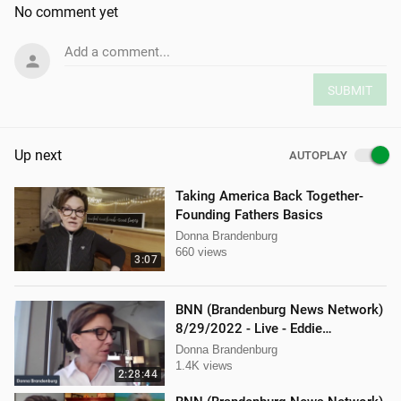
No comment yet
Add a comment...
SUBMIT
Up next
AUTOPLAY
Taking America Back Together-
Founding Fathers Basics
Donna Brandenburg
660 views
3:07
BNN (Brandenburg News Network)
8/29/2022 - Live - Eddie
Kabacinski, Joe Welsh, and
Donna Brandenburg
Mellissa Carone
1.4K views
2:28:44