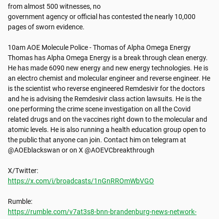
from almost 500 witnesses, no

government agency or official has contested the nearly 10,000 
pages of sworn evidence.

10am AOE Molecule Police - Thomas of Alpha Omega Energy

Thomas has Alpha Omega Energy is a break through clean energy. 
He has made 6090 new energy and new energy technologies. He is 
an electro chemist and molecular engineer and reverse engineer. He 
is the scientist who reverse engineered Remdesivir for the doctors 
and he is advising the Remdesivir class action lawsuits. He is the 
one performing the crime scene investigation on all the Covid 
related drugs and on the vaccines right down to the molecular and 
atomic levels. He is also running a health education group open to 
the public that anyone can join. Contact him on telegram at 
@AOEblackswan or on X @AOEVCbreakthrough

https://x.com/i/broadcasts/1nGnRROmWbVGO
https://rumble.com/v7at3s8-bnn-brandenburg-news-network-