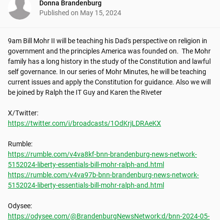
Donna Brandenburg
Published on
May 15, 2024
9am Bill Mohr II will be teaching his Dad's perspective on religion in 
government and the principles America was founded on.  The Mohr 
family has a long history in the study of the Constitution and lawful 
self governance. In our series of Mohr Minutes, he will be teaching 
current issues and apply the Constitution for guidance. Also we will 
be joined by Ralph the IT Guy and Karen the Riveter

https://twitter.com/i/broadcasts/1OdKrjLDRAeKX
https://rumble.com/v4va8kf-bnn-brandenburg-news-network-
5152024-liberty-essentials-bill-mohr-ralph-and.html
https://rumble.com/v4va97b-bnn-brandenburg-news-network-
5152024-liberty-essentials-bill-mohr-ralph-and.html
https://odysee.com/@BrandenburgNewsNetwork:d/bnn-2024-05-