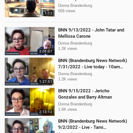
Donna Brandenburg
659 views
1:13
BNN 9/13/2022 - John Tatar and
Mellissa Carone
Donna Brandenburg
1.2K views
2:01:07
BNN (Brandenburg News Network)
7/31/2022 - Live today - 10am
interview with Jericho Gonzales!
Donna Brandenburg
1.2K views
1:27:51
BNN 9/15/2022 - Jericho
Gonzales and Barry Altman
Donna Brandenburg
1.6K views
2:13:12
BNN (Brandenburg News Network)
9/2/2022 - Live - Tami