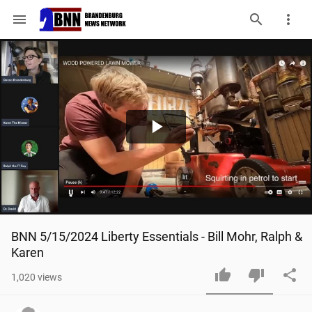
menu
Play
Video
BNN 5/15/2024 Liberty Essentials - Bill Mohr, Ralph & 
Karen
1,020
views