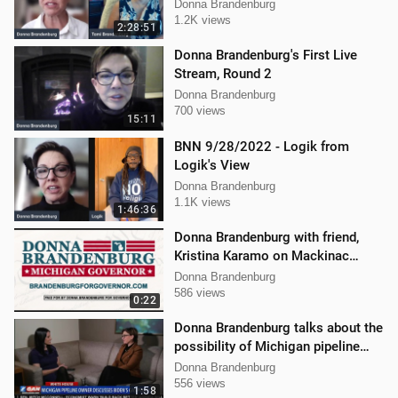
Brandenburg and Jason Jones
Donna Brandenburg
1.2K views
2:28:51
Donna Brandenburg's First Live
Stream, Round 2
Donna Brandenburg
700 views
15:11
BNN 9/28/2022 - Logik from
Logik's View
Donna Brandenburg
1.1K views
1:46:36
Donna Brandenburg with friend,
Kristina Karamo on Mackinac
island MI
Donna Brandenburg
586 views
0:22
Donna Brandenburg talks about the
possibility of Michigan pipeline
shutdown
Donna Brandenburg
556 views
1:58