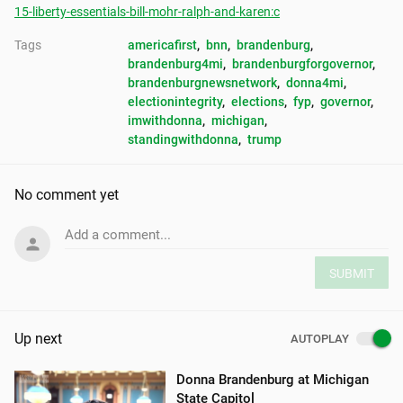
15-liberty-essentials-bill-mohr-ralph-and-karen:c
Tags
americafirst
, 
bnn
, 
brandenburg
, 
brandenburg4mi
, 
brandenburgforgovernor
, 
brandenburgnewsnetwork
, 
donna4mi
, 
electionintegrity
, 
elections
, 
fyp
, 
governor
, 
imwithdonna
, 
michigan
, 
standingwithdonna
, 
trump
No comment yet
Add a comment...
SUBMIT
Up next
AUTOPLAY
Donna Brandenburg at Michigan
State Capitol