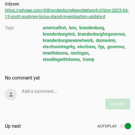
https://odysee.com/@BrandenburgNewsNetwork:d/bnn-2023-04-
13-scott-aughney-locus-standi-investigation-update:d
Tags
americafirst
, 
bnn
, 
brandenburg
, 
brandenburg4mi
, 
brandenburgforgovernor
, 
brandenburgnewsnetwork
, 
donna4mi
, 
electionintegrity
, 
elections
, 
fyp
, 
governor
, 
imwithdonna
, 
michigan
, 
standingwithdonna
, 
trump
No comment yet
Add a comment...
SUBMIT
Up next
AUTOPLAY