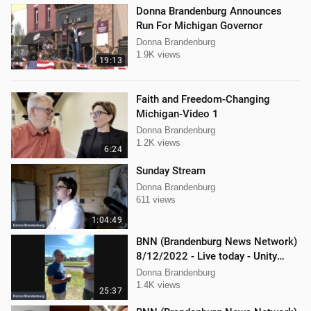
Donna Brandenburg Announces
Run For Michigan Governor
Donna Brandenburg
1.9K views
19:13
Faith and Freedom-Changing
Michigan-Video 1
Donna Brandenburg
1.2K views
6:24
Sunday Stream
Donna Brandenburg
611 views
1:04:49
BNN (Brandenburg News Network)
8/12/2022 - Live today - Unity
Music Festival
Donna Brandenburg
1.4K views
25:37