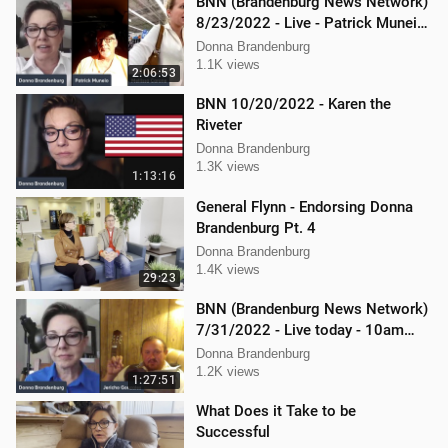
BNN (Brandenburg News Network)
8/23/2022 - Live - Patrick Muneio,
Ken Nash, and Mellissa Carone
Donna Brandenburg
1.1K views
2:06:53
BNN 10/20/2022 - Karen the
Riveter
Donna Brandenburg
1.3K views
1:13:16
General Flynn - Endorsing Donna
Brandenburg Pt. 4
Donna Brandenburg
1.4K views
29:23
BNN (Brandenburg News Network)
7/31/2022 - Live today - 10am
interview with Jericho Gonzales!
Donna Brandenburg
1.2K views
1:27:51
What Does it Take to be
Successful