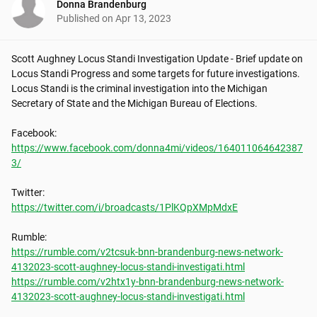
Donna Brandenburg
Published on
Apr 13, 2023
Scott Aughney Locus Standi Investigation Update - Brief update on 
Locus Standi Progress and some targets for future investigations. 
Locus Standi is the criminal investigation into the Michigan 
Secretary of State and the Michigan Bureau of Elections.

https://www.facebook.com/donna4mi/videos/164011064642387
3/
https://twitter.com/i/broadcasts/1PlKQpXMpMdxE
https://rumble.com/v2tcsuk-bnn-brandenburg-news-network-
4132023-scott-aughney-locus-standi-investigati.html
https://rumble.com/v2htx1y-bnn-brandenburg-news-network-
4132023-scott-aughney-locus-standi-investigati.html