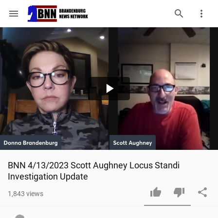
menu
Play
Video
BNN 4/13/2023 Scott Aughney Locus Standi 
Investigation Update
1,843
views