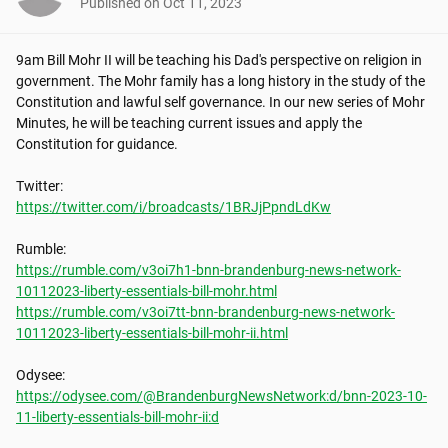
Published on
Oct 11, 2023
9am Bill Mohr II will be teaching his Dad's perspective on religion in 
government. The Mohr family has a long history in the study of the 
Constitution and lawful self governance. In our new series of Mohr 
Minutes, he will be teaching current issues and apply the 
Constitution for guidance.

https://twitter.com/i/broadcasts/1BRJjPpndLdKw
https://rumble.com/v3oi7h1-bnn-brandenburg-news-network-
10112023-liberty-essentials-bill-mohr.html
https://rumble.com/v3oi7tt-bnn-brandenburg-news-network-
10112023-liberty-essentials-bill-mohr-ii.html
https://odysee.com/@BrandenburgNewsNetwork:d/bnn-2023-10-
11-liberty-essentials-bill-mohr-ii:d