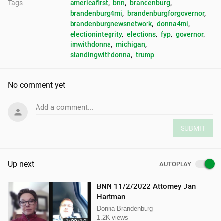
Tags
americafirst
, 
bnn
, 
brandenburg
, 
brandenburg4mi
, 
brandenburgforgovernor
, 
brandenburgnewsnetwork
, 
donna4mi
, 
electionintegrity
, 
elections
, 
fyp
, 
governor
, 
imwithdonna
, 
michigan
, 
standingwithdonna
, 
trump
No comment yet
Add a comment...
SUBMIT
Up next
AUTOPLAY
BNN 11/2/2022 Attorney Dan
Hartman
Donna Brandenburg
1.2K views