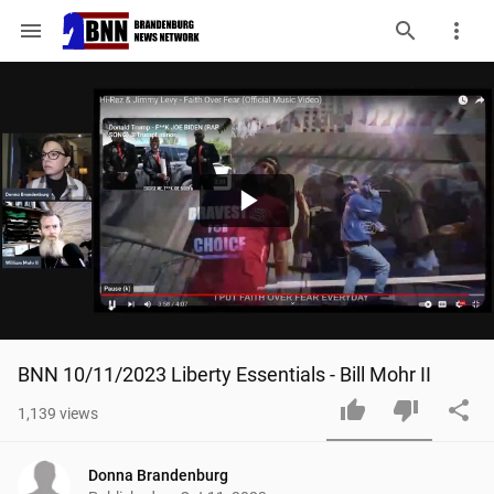
menu
Play
Video
BNN 10/11/2023 Liberty Essentials - Bill Mohr II
1,139
views
Donna Brandenburg