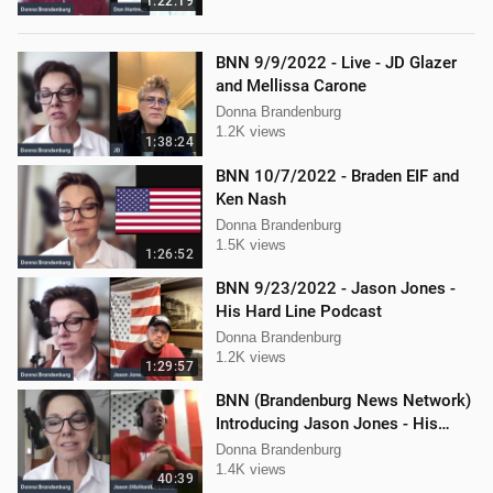
1:22:19
BNN 9/9/2022 - Live - JD Glazer
and Mellissa Carone
Donna Brandenburg
1.2K views
1:38:24
BNN 10/7/2022 - Braden EIF and
Ken Nash
Donna Brandenburg
1.5K views
1:26:52
BNN 9/23/2022 - Jason Jones -
His Hard Line Podcast
Donna Brandenburg
1.2K views
1:29:57
BNN (Brandenburg News Network)
Introducing Jason Jones - His
"Hard Line" Podcast
Donna Brandenburg
1.4K views
40:39