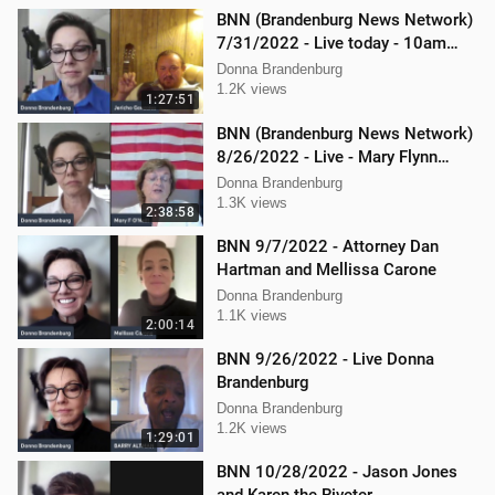
BNN (Brandenburg News Network)
7/31/2022 - Live today - 10am
interview with Jericho Gonzales!
Donna Brandenburg
1.2K views
1:27:51
BNN (Brandenburg News Network)
8/26/2022 - Live - Mary Flynn
O'Neil and Mellissa Carone
Donna Brandenburg
1.3K views
2:38:58
BNN 9/7/2022 - Attorney Dan
Hartman and Mellissa Carone
Donna Brandenburg
1.1K views
2:00:14
BNN 9/26/2022 - Live Donna
Brandenburg
Donna Brandenburg
1.2K views
1:29:01
BNN 10/28/2022 - Jason Jones