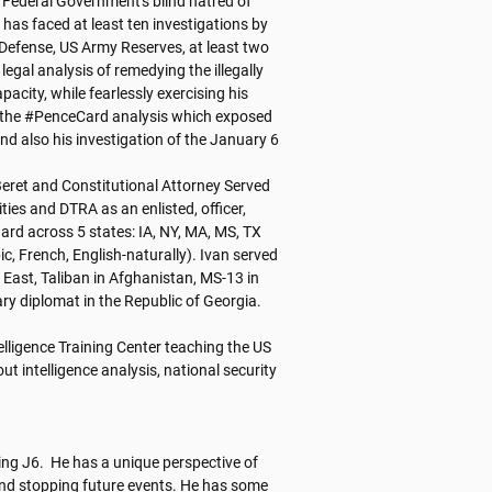
 Federal Government's blind hatred of 
has faced at least ten investigations by 
 Defense, US Army Reserves, at least two 
gal analysis of remedying the illegally 
pacity, while fearlessly exercising his 
 the #PenceCard analysis which exposed 
 also his investigation of the January 6 
Beret and Constitutional Attorney Served 
es and DTRA as an enlisted, officer, 
uard across 5 states: IA, NY, MA, MS, TX 
c, French, English-naturally). Ivan served 
East, Taliban in Afghanistan, MS-13 in 
y diplomat in the Republic of Georgia. 

elligence Training Center teaching the US 
t intelligence analysis, national security 
ing J6.  He has a unique perspective of 
d stopping future events. He has some 