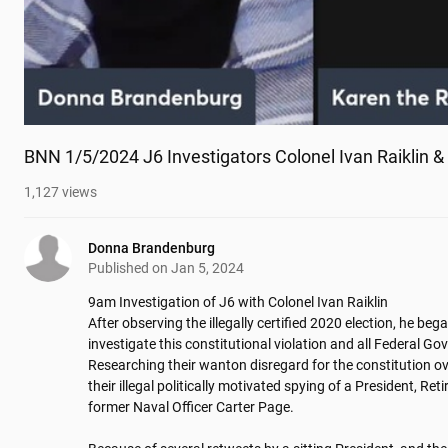
BNN 1/5/2024 J6 Investigators Colonel Ivan Raiklin 
1,127
views
Donna Brandenburg
Published on
Jan 5, 2024
9am Investigation of J6 with Colonel Ivan Raiklin

After observing the illegally certified 2020 election, he bega
investigate this constitutional violation and all Federal G
Researching their wanton disregard for the constitution ove
their illegal politically motivated spying of a President, Re
former Naval Officer Carter Page. 
