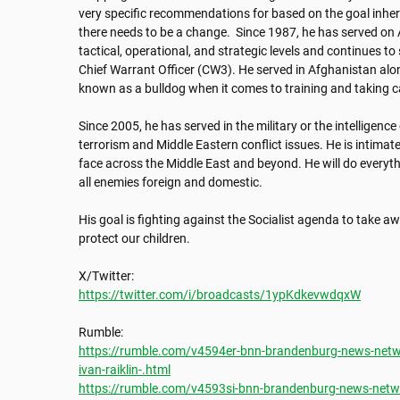
very specific recommendations for based on the goal inher
there needs to be a change.  Since 1987, he has served on A
tactical, operational, and strategic levels and continues to
Chief Warrant Officer (CW3). He served in Afghanistan alon
known as a bulldog when it comes to training and taking care
Since 2005, he has served in the military or the intelligenc
terrorism and Middle Eastern conflict issues. He is intimate
face across the Middle East and beyond. He will do everyth
all enemies foreign and domestic. 

His goal is fighting against the Socialist agenda to take aw
protect our children.

https://twitter.com/i/broadcasts/1ypKdkevwdqxW
https://rumble.com/v4594er-bnn-brandenburg-news-networ
ivan-raiklin-.html
https://rumble.com/v4593si-bnn-brandenburg-news-networ