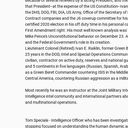
Because of several retweets by a sitting President, and the
that President--at the expense of the US Constitution--Ivan 
the DHS, DOD, FBI, DIA, US Army, Office of the Secretary of
Contract companies and the J6 coverup committee for his le
certified 2020 election in his off duty time in his personal ca
First Amendment right. His most well known analysis was
Mike Pence's Unconstitutional behavior on December 23. And
and the Federal Government's role in its creation. 

Lieutenant Colonel (Retired) Ivan E. Raiklin, former Green 
25 years in the DOD, Intel and Special Operations Communiti
civilian, contractor on active duty, reserves and national g
and 5 continents in five languages (Russian, Spanish, Arabi
as a Green Beret Commander countering ISIS in the Middle 
Central America, countering Russian aggression as a militar
Most recently he was an instructor at the Joint Military Int
Intelligence intel community and international partners abou
and multinational operations.

Tom Speciale - Intelligence Officer who has been investigat
stopping focused on understanding the human dynamic an