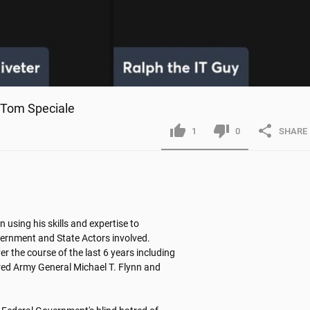
& Tom Speciale
1
0
SHARE
n using his skills and expertise to 
overnment and State Actors involved. 
r the course of the last 6 years including 
tired Army General Michael T. Flynn and 