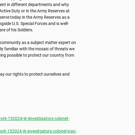
ent in different departments and why 
ctive Duty or in the Army Reserves at 
 serve today in the Army Reserves as a 
gside U.S. Special Forces and is well-
 of his Soldiers. 

e community as a subject matter expert on 
ly familiar with the mosaic of threats we 
ing possible to protect our country from 
ay our rights to protect ourselves and 
k-152024-j6-iinvestigators-colonel-
k-152024-j6-invesitgators-colonel-ivan-