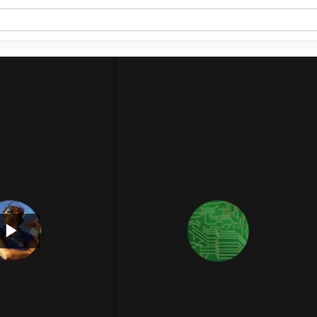
Play
Video