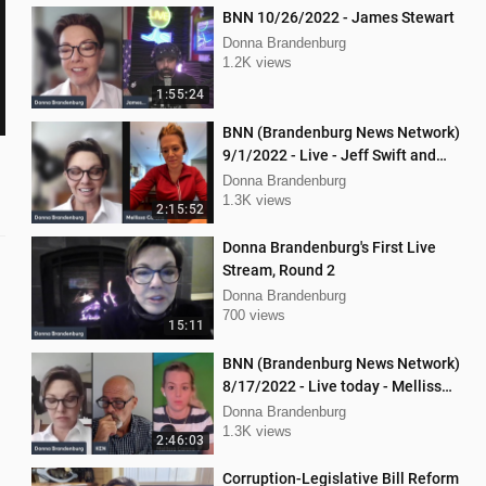
BNN 10/26/2022 - James Stewart
Donna Brandenburg
1.2K views
1:55:24
BNN (Brandenburg News Network)
9/1/2022 - Live - Jeff Swift and
Todd Mackey
Donna Brandenburg
1.3K views
2:15:52
Donna Brandenburg's First Live
Stream, Round 2
Donna Brandenburg
700 views
15:11
BNN (Brandenburg News Network)
8/17/2022 - Live today - Mellissa
Carone, Ken Nash, and Dan
Donna Brandenburg
Hartman
1.3K views
2:46:03
Corruption-Legislative Bill Reform