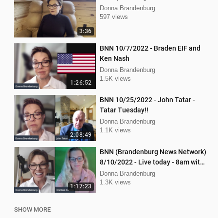
Donna Brandenburg
597 views
3:36
BNN 10/7/2022 - Braden EIF and
Ken Nash
Donna Brandenburg
1.5K views
1:26:52
BNN 10/25/2022 - John Tatar -
Tatar Tuesday!!
Donna Brandenburg
1.1K views
2:08:49
BNN (Brandenburg News Network)
8/10/2022 - Live today - 8am with
Dan Hartman & Mellissa Carone
Donna Brandenburg
1.3K views
1:17:23
SHOW MORE