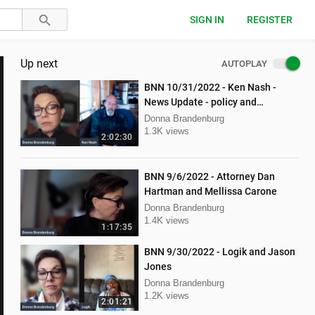
SIGN IN
REGISTER
Up next
AUTOPLAY
BNN 10/31/2022 - Ken Nash -
News Update - policy and
procedure
Donna Brandenburg
1.3K views
2:02:30
BNN 9/6/2022 - Attorney Dan
Hartman and Mellissa Carone
Donna Brandenburg
1.4K views
1:17:35
BNN 9/30/2022 - Logik and Jason
Jones
Donna Brandenburg
1.2K views
2:01:21