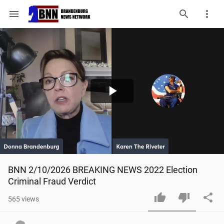
menu
Play
Video
BNN 2/10/2026 BREAKING NEWS 2022 Election 
Criminal Fraud Verdict
565
views