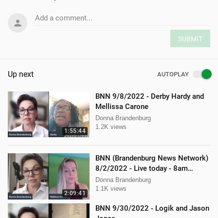
Add a comment...
SUBMIT
Up next
AUTOPLAY
BNN 9/8/2022 - Derby Hardy and
Mellissa Carone
Donna Brandenburg
1.2K views
1:55:44
BNN (Brandenburg News Network)
8/2/2022 - Live today - 8am
Mellissa Carone and Scott
Donna Brandenburg
Aughney!
1.1K views
2:09:41
BNN 9/30/2022 - Logik and Jason