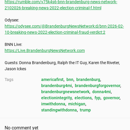
https://rumble.com/v75k4s6-bnn-brandenburg-news-network-
2102026-breaking-news-2022-election-criminal-f.html
https://odysee.com/@BrandenburgNewsNetwork:d/bnn-2026-02-
10-breaking-news-2022-election-criminal-fraud-verdict:2
https://Live.BrandenburgNewsNetwork.com
Guests: Donna Brandenburg, Ralph the IT Guy, Karen the Riveter, 
Jason Ickes
Tags
americafirst
, 
bnn
, 
brandenburg
, 
brandenburg4mi
, 
brandenburgforgovernor
, 
brandenburgnewsnetwork
, 
donna4mi
, 
electionintegrity
, 
elections
, 
fyp
, 
governor
, 
imwithdonna
, 
michigan
, 
standingwithdonna
, 
trump
No comment yet