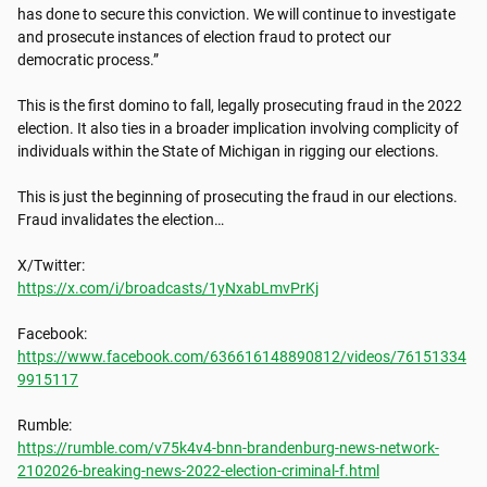
has done to secure this conviction. We will continue to investigate 
and prosecute instances of election fraud to protect our 
democratic process.”

This is the first domino to fall, legally prosecuting fraud in the 2022 
election. It also ties in a broader implication involving complicity of 
individuals within the State of Michigan in rigging our elections.  

This is just the beginning of prosecuting the fraud in our elections. 
Fraud invalidates the election… 

https://x.com/i/broadcasts/1yNxabLmvPrKj
https://www.facebook.com/636616148890812/videos/76151334
9915117
https://rumble.com/v75k4v4-bnn-brandenburg-news-network-
2102026-breaking-news-2022-election-criminal-f.html