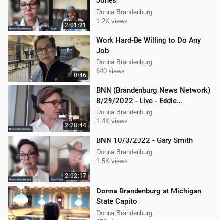
Jones
Donna Brandenburg
1.2K views
2:01:21
Work Hard-Be Willing to Do Any
Job
Donna Brandenburg
640 views
0:46
BNN (Brandenburg News Network)
8/29/2022 - Live - Eddie
Kabacinski, Joe Welsh, and
Donna Brandenburg
Mellissa Carone
1.4K views
2:28:44
BNN 10/3/2022 - Gary Smith
Donna Brandenburg
1.5K views
2:02:17
Donna Brandenburg at Michigan
State Capitol
Donna Brandenburg