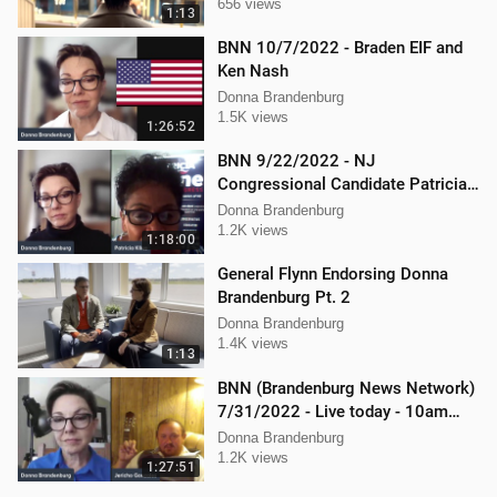
656 views
1:13
BNN 10/7/2022 - Braden EIF and
Ken Nash
Donna Brandenburg
1.5K views
1:26:52
BNN 9/22/2022 - NJ
Congressional Candidate Patricia
Kline
Donna Brandenburg
1.2K views
1:18:00
General Flynn Endorsing Donna
Brandenburg Pt. 2
Donna Brandenburg
1.4K views
1:13
BNN (Brandenburg News Network)
7/31/2022 - Live today - 10am
interview with Jericho Gonzales!
Donna Brandenburg
1.2K views
1:27:51