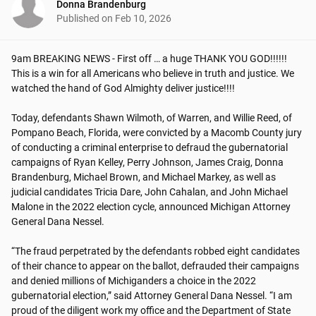
Donna Brandenburg
Published on
Feb 10, 2026
9am BREAKING NEWS - First off … a huge THANK YOU GOD!!!!!! 
This is a win for all Americans who believe in truth and justice. We 
watched the hand of God Almighty deliver justice!!!! 

Today, defendants Shawn Wilmoth, of Warren, and Willie Reed, of 
Pompano Beach, Florida, were convicted by a Macomb County jury 
of conducting a criminal enterprise to defraud the gubernatorial 
campaigns of Ryan Kelley, Perry Johnson, James Craig, Donna 
Brandenburg, Michael Brown, and Michael Markey, as well as 
judicial candidates Tricia Dare, John Cahalan, and John Michael 
Malone in the 2022 election cycle, announced Michigan Attorney 
General Dana Nessel.

“The fraud perpetrated by the defendants robbed eight candidates 
of their chance to appear on the ballot, defrauded their campaigns 
and denied millions of Michiganders a choice in the 2022 
gubernatorial election,” said Attorney General Dana Nessel. “I am 
proud of the diligent work my office and the Department of State 