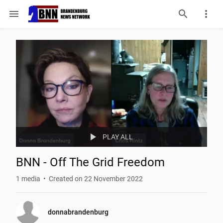
menu
play_arrow
PLAY ALL
BNN - Off The Grid Freedom
1
 media
Created on 22 November 2022
donnabrandenburg