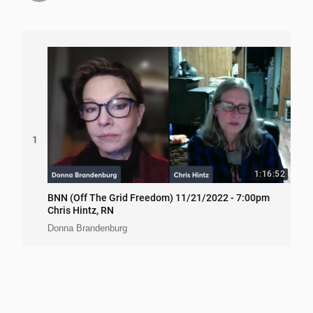
1
1:16:52
BNN (Off The Grid Freedom) 11/21/2022 - 7:00pm
Chris Hintz, RN
Donna Brandenburg