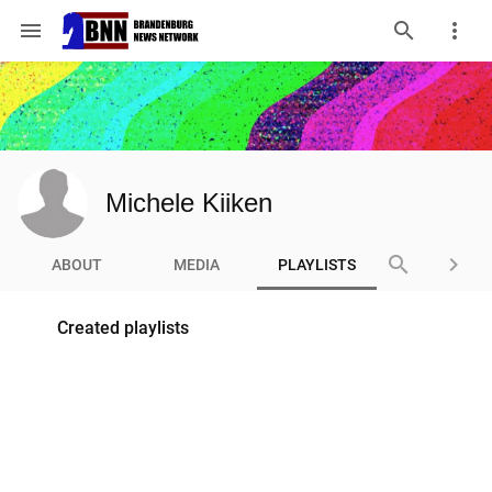
menu
Michele Kiiken
search
keyboard_arrow_right
ABOUT
MEDIA
PLAYLISTS
Created playlists