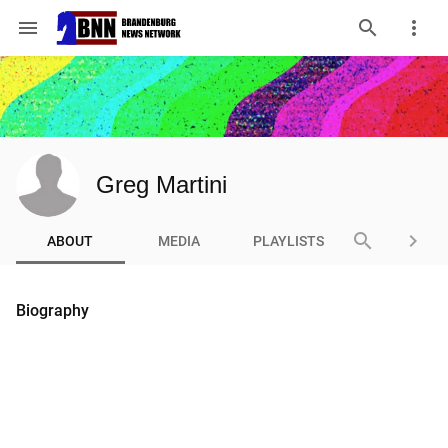
menu
Greg Martini
search
keyboard_arrow_right
ABOUT
MEDIA
PLAYLISTS
Biography