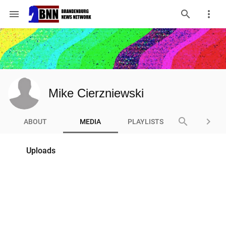
menu
Mike Cierzniewski
search
keyboard_arrow_right
ABOUT
MEDIA
PLAYLISTS
Uploads