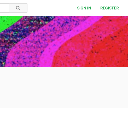
SIGN IN
REGISTER