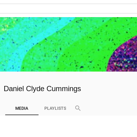
Daniel Clyde Cummings
search
MEDIA
PLAYLISTS