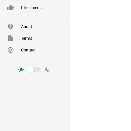
Liked media
About
Terms
Contact