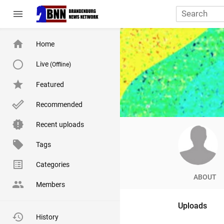
menu
Home
Live
(Offline)
Featured
Recommended
Recent uploads
Tags
Categories
ABOUT
Members
Uploads
History