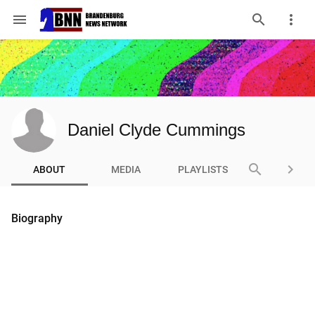
menu
Daniel Clyde Cummings
search
keyboard_arrow_right
ABOUT
MEDIA
PLAYLISTS
Biography