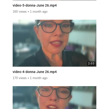
video-5-donna-June 26.mp4
160 views
1 month ago
2:03
video-4-donna-June 26.mp4
170 views
1 month ago