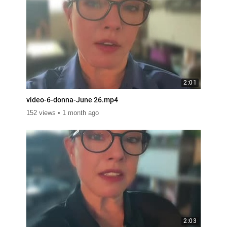
2:01
video-6-donna-June 26.mp4
152 views
1 month ago
2:03