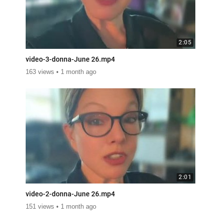
2:05
video-3-donna-June 26.mp4
163 views
1 month ago
2:01
video-2-donna-June 26.mp4
151 views
1 month ago