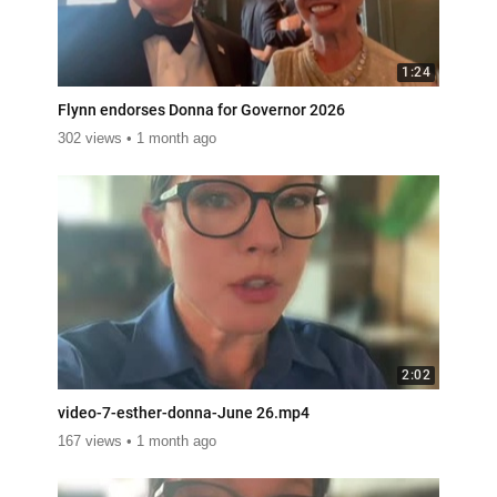
1:24
Flynn endorses Donna for Governor 2026
302 views
1 month ago
2:02
video-7-esther-donna-June 26.mp4
167 views
1 month ago