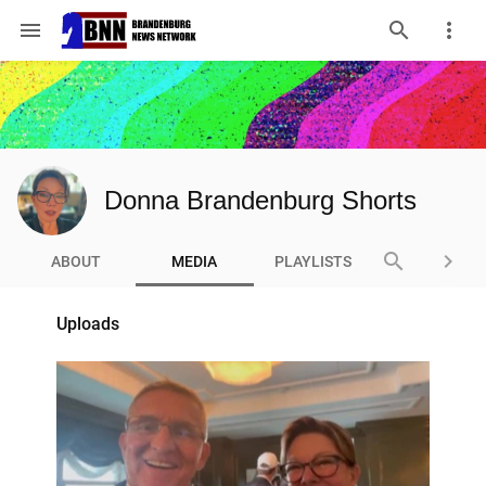
menu
Donna Brandenburg Shorts
search
keyboard_arrow_right
ABOUT
MEDIA
PLAYLISTS
Uploads